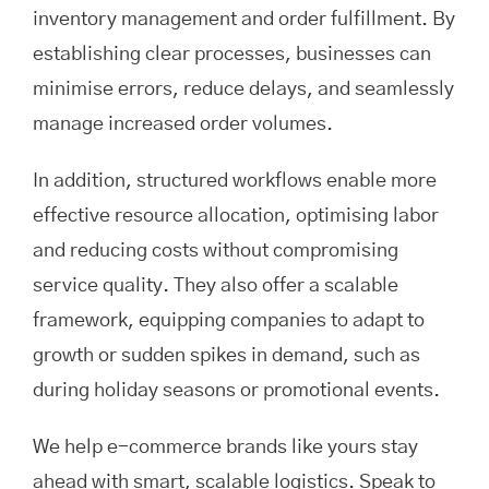
inventory management and order fulfillment. By
establishing clear processes, businesses can
minimise errors, reduce delays, and seamlessly
manage increased order volumes.
In addition, structured workflows enable more
effective resource allocation, optimising labor
and reducing costs without compromising
service quality. They also offer a scalable
framework, equipping companies to adapt to
growth or sudden spikes in demand, such as
during holiday seasons or promotional events.
We help e-commerce brands like yours stay
ahead with smart, scalable logistics. Speak to