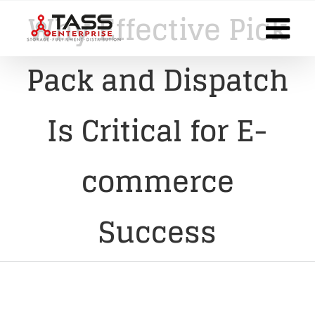
Skip
Why Effective Pick
to
content
Pack and Dispatch
Is Critical for E-
commerce
Success
View
Larger