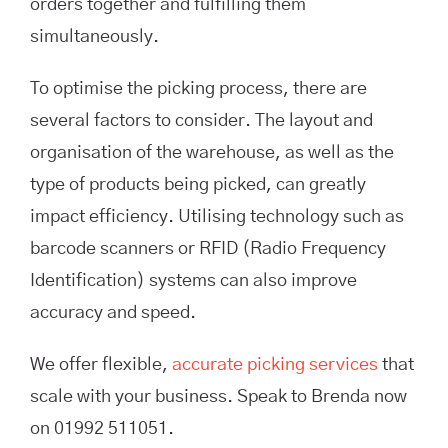
orders together and fulfilling them
simultaneously.
To optimise the picking process, there are
several factors to consider. The layout and
organisation of the warehouse, as well as the
type of products being picked, can greatly
impact efficiency. Utilising technology such as
barcode scanners or RFID (Radio Frequency
Identification) systems can also improve
accuracy and speed.
We offer flexible,
accurate picking services
that
scale with your business. Speak to Brenda now
on 01992 511051.