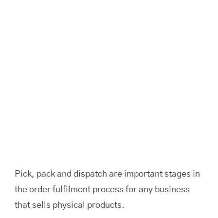
Image
Pick, pack and dispatch are important stages in
the order fulfilment process for any business
that sells physical products.