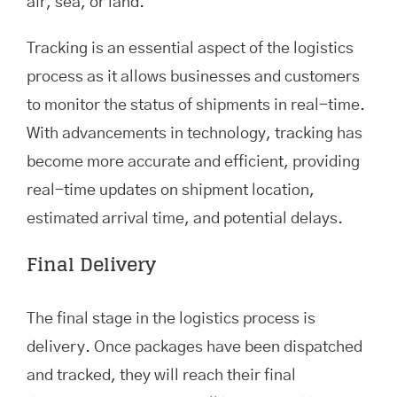
air, sea, or land.
Tracking is an essential aspect of the logistics
process as it allows businesses and customers
to monitor the status of shipments in real-time.
With advancements in technology, tracking has
become more accurate and efficient, providing
real-time updates on shipment location,
estimated arrival time, and potential delays.
Final Delivery
The final stage in the logistics process is
delivery. Once packages have been dispatched
and tracked, they will reach their final