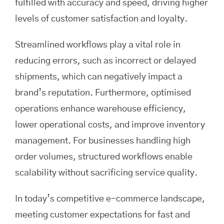
fulfilled with accuracy and speed, driving higher
levels of customer satisfaction and loyalty.
Streamlined workflows play a vital role in
reducing errors, such as incorrect or delayed
shipments, which can negatively impact a
brand’s reputation. Furthermore, optimised
operations enhance warehouse efficiency,
lower operational costs, and improve inventory
management. For businesses handling high
order volumes, structured workflows enable
scalability without sacrificing service quality.
In today’s competitive e-commerce landscape,
meeting customer expectations for fast and