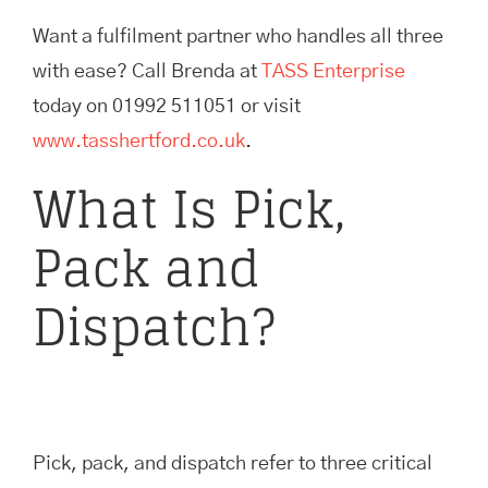
Want a fulfilment partner who handles all three
with ease? Call Brenda at
TASS Enterprise
today on 01992 511051 or visit
www.tasshertford.co.uk
.
What Is Pick,
Pack and
Dispatch?
Pick, pack, and dispatch refer to three critical