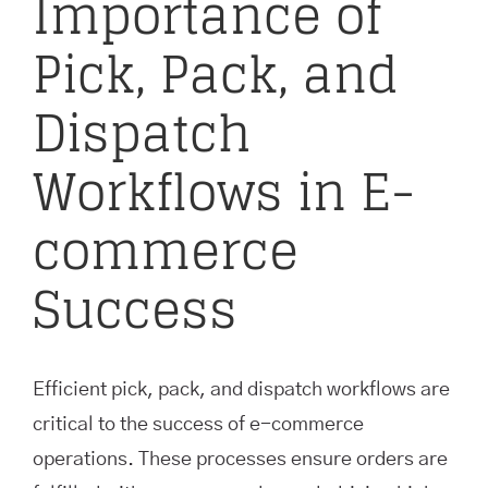
Importance of
Pick, Pack, and
Dispatch
Workflows in E-
commerce
Success
Efficient pick, pack, and dispatch workflows are
critical to the success of e-commerce
operations. These processes ensure orders are