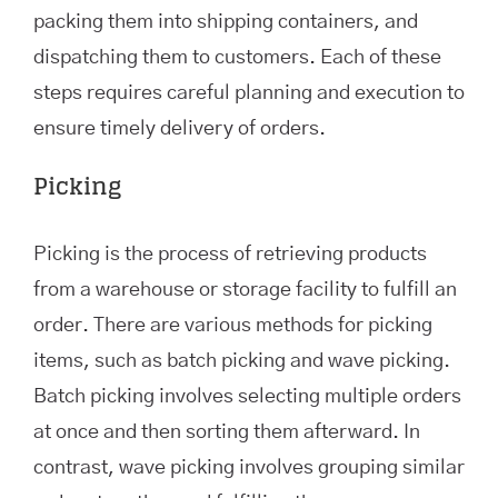
packing them into shipping containers, and
dispatching them to customers. Each of these
steps requires careful planning and execution to
ensure timely delivery of orders.
Picking
Picking is the process of retrieving products
from a warehouse or storage facility to fulfill an
order. There are various methods for picking
items, such as batch picking and wave picking.
Batch picking involves selecting multiple orders
at once and then sorting them afterward. In
contrast, wave picking involves grouping similar