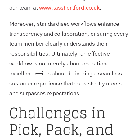
our team at
www.tasshertford.co.uk
.
Moreover, standardised workflows enhance
transparency and collaboration, ensuring every
team member clearly understands their
responsibilities. Ultimately, an effective
workflow is not merely about operational
excellence—it is about delivering a seamless
customer experience that consistently meets
and surpasses expectations.
Challenges in
Pick, Pack, and