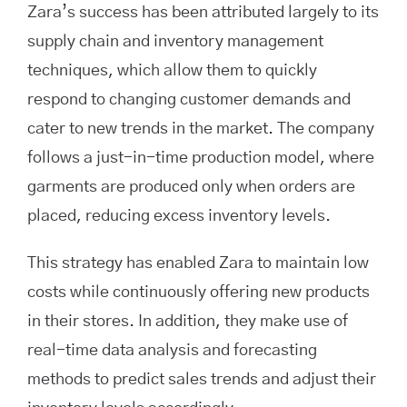
Zara’s success has been attributed largely to its
supply chain and inventory management
techniques, which allow them to quickly
respond to changing customer demands and
cater to new trends in the market. The company
follows a just-in-time production model, where
garments are produced only when orders are
placed, reducing excess inventory levels.
This strategy has enabled Zara to maintain low
costs while continuously offering new products
in their stores. In addition, they make use of
real-time data analysis and forecasting
methods to predict sales trends and adjust their