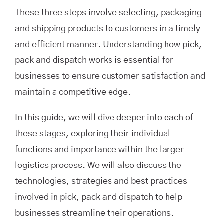
These three steps involve selecting, packaging
and shipping products to customers in a timely
and efficient manner. Understanding how pick,
pack and dispatch works is essential for
businesses to ensure customer satisfaction and
maintain a competitive edge.
In this guide, we will dive deeper into each of
these stages, exploring their individual
functions and importance within the larger
logistics process. We will also discuss the
technologies, strategies and best practices
involved in pick, pack and dispatch to help
businesses streamline their operations.