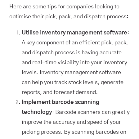
Here are some tips for companies looking to
optimise their pick, pack, and dispatch process:
Utilise inventory management software
:
A key component of an efficient pick, pack,
and dispatch process is having accurate
and real-time visibility into your inventory
levels. Inventory management software
can help you track stock levels, generate
reports, and forecast demand.
Implement barcode scanning
technology
: Barcode scanners can greatly
improve the accuracy and speed of your
picking process. By scanning barcodes on