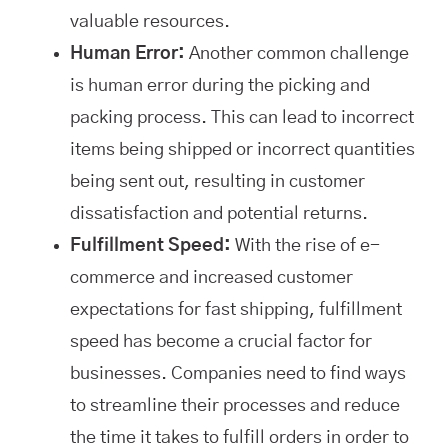
valuable resources.
Human Error:
Another common challenge
is human error during the picking and
packing process. This can lead to incorrect
items being shipped or incorrect quantities
being sent out, resulting in customer
dissatisfaction and potential returns.
Fulfillment Speed:
With the rise of e-
commerce and increased customer
expectations for fast shipping, fulfillment
speed has become a crucial factor for
businesses. Companies need to find ways
to streamline their processes and reduce
the time it takes to fulfill orders in order to