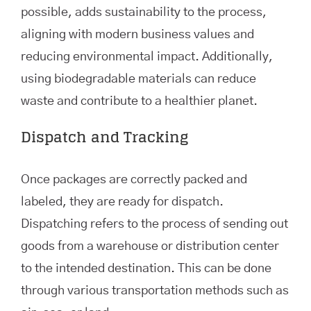
possible, adds sustainability to the process,
aligning with modern business values and
reducing environmental impact. Additionally,
using biodegradable materials can reduce
waste and contribute to a healthier planet.
Dispatch and Tracking
Once packages are correctly packed and
labeled, they are ready for dispatch.
Dispatching refers to the process of sending out
goods from a warehouse or distribution center
to the intended destination. This can be done
through various transportation methods such as