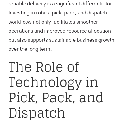
reliable delivery is a significant differentiator.
Investing in robust pick, pack, and dispatch
workflows not only facilitates smoother
operations and improved resource allocation
but also supports sustainable business growth
over the long term.
The Role of
Technology in
Pick, Pack, and
Dispatch