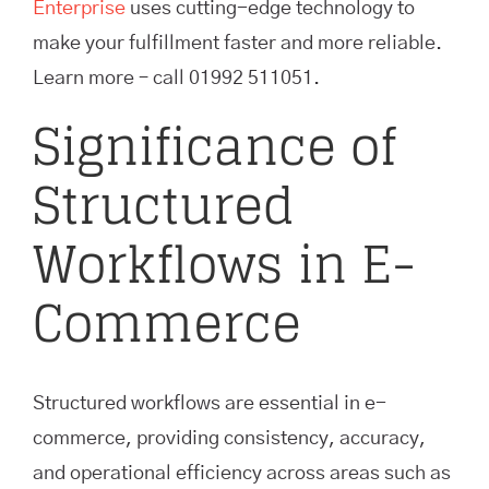
Enterprise
uses cutting-edge technology to
make your fulfillment faster and more reliable.
Learn more – call 01992 511051.
Significance of
Structured
Workflows in E-
Commerce
Structured workflows are essential in e-
commerce, providing consistency, accuracy,
and operational efficiency across areas such as