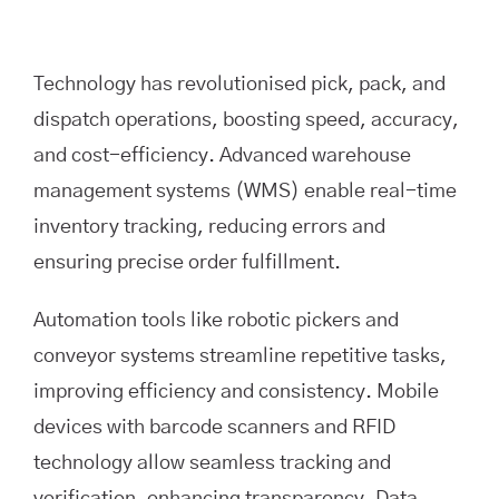
Technology has revolutionised pick, pack, and
dispatch operations, boosting speed, accuracy,
and cost-efficiency. Advanced warehouse
management systems (WMS) enable real-time
inventory tracking, reducing errors and
ensuring precise order fulfillment.
Automation tools like robotic pickers and
conveyor systems streamline repetitive tasks,
improving efficiency and consistency. Mobile
devices with barcode scanners and RFID
technology allow seamless tracking and