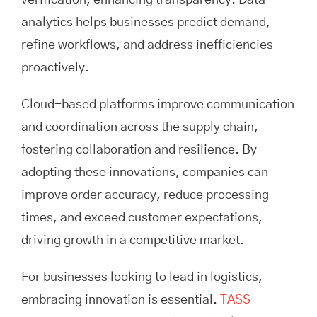
verification, enhancing transparency. Data
analytics helps businesses predict demand,
refine workflows, and address inefficiencies
proactively.
Cloud-based platforms improve communication
and coordination across the supply chain,
fostering collaboration and resilience. By
adopting these innovations, companies can
improve order accuracy, reduce processing
times, and exceed customer expectations,
driving growth in a competitive market.
For businesses looking to lead in logistics,
embracing innovation is essential.
TASS