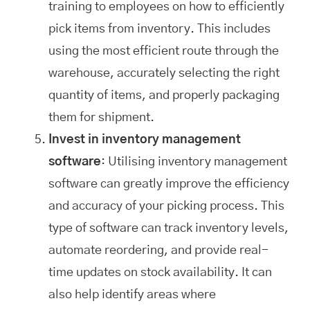
training to employees on how to efficiently
pick items from inventory. This includes
using the most efficient route through the
warehouse, accurately selecting the right
quantity of items, and properly packaging
them for shipment.
Invest in inventory management
software
: Utilising inventory management
software can greatly improve the efficiency
and accuracy of your picking process. This
type of software can track inventory levels,
automate reordering, and provide real-
time updates on stock availability. It can
also help identify areas where