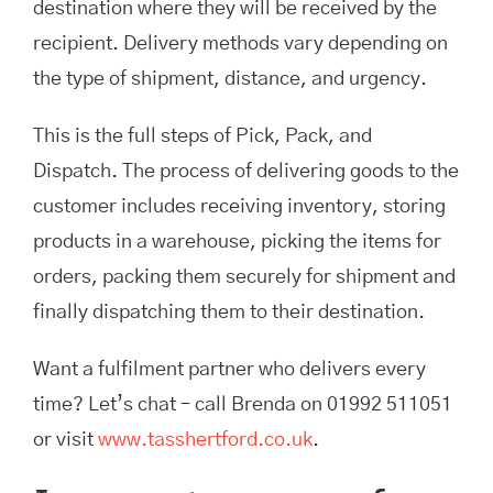
destination where they will be received by the
recipient. Delivery methods vary depending on
the type of shipment, distance, and urgency.
This is the full steps of Pick, Pack, and
Dispatch. The process of delivering goods to the
customer includes receiving inventory, storing
products in a warehouse, picking the items for
orders, packing them securely for shipment and
finally dispatching them to their destination.
Want a fulfilment partner who delivers every
time? Let’s chat – call Brenda on 01992 511051
or visit
www.tasshertford.co.uk
.