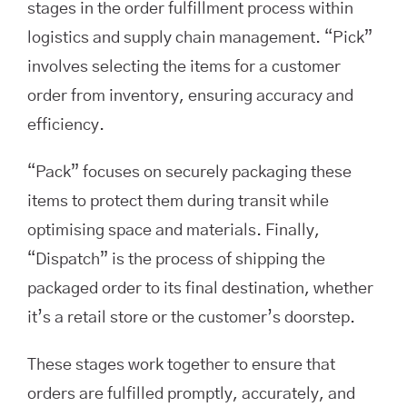
stages in the order fulfillment process within
logistics and supply chain management. “Pick”
involves selecting the items for a customer
order from inventory, ensuring accuracy and
efficiency.
“Pack” focuses on securely packaging these
items to protect them during transit while
optimising space and materials. Finally,
“Dispatch” is the process of shipping the
packaged order to its final destination, whether
it’s a retail store or the customer’s doorstep.
These stages work together to ensure that
orders are fulfilled promptly, accurately, and