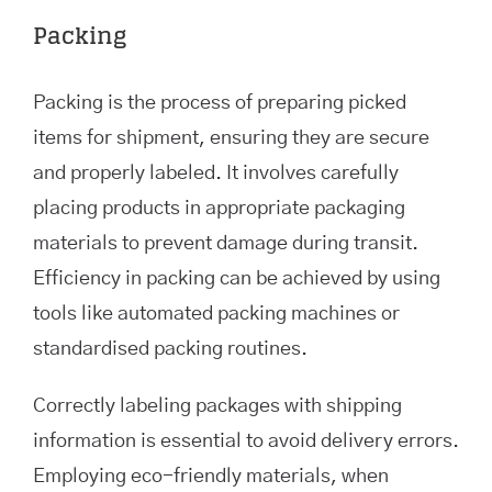
Packing
Packing is the process of preparing picked
items for shipment, ensuring they are secure
and properly labeled. It involves carefully
placing products in appropriate packaging
materials to prevent damage during transit.
Efficiency in packing can be achieved by using
tools like automated packing machines or
standardised packing routines.
Correctly labeling packages with shipping
information is essential to avoid delivery errors.
Employing eco-friendly materials, when