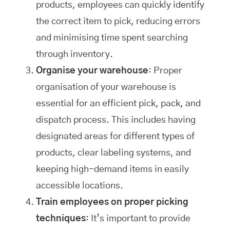
products, employees can quickly identify
the correct item to pick, reducing errors
and minimising time spent searching
through inventory.
Organise your warehouse
: Proper
organisation of your warehouse is
essential for an efficient pick, pack, and
dispatch process. This includes having
designated areas for different types of
products, clear labeling systems, and
keeping high-demand items in easily
accessible locations.
Train employees on proper picking
techniques
: It’s important to provide