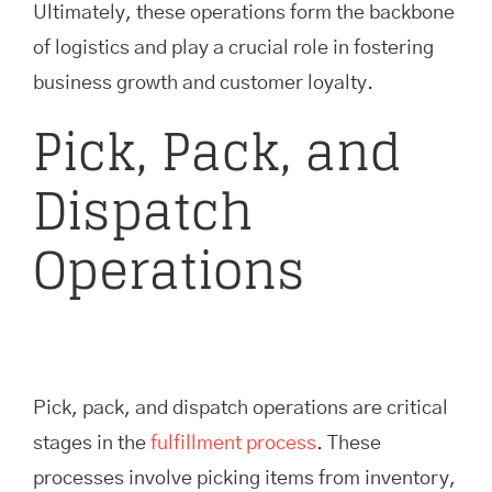
Ultimately, these operations form the backbone
of logistics and play a crucial role in fostering
business growth and customer loyalty.
Pick, Pack, and
Dispatch
Operations
Pick, pack, and dispatch operations are critical
stages in the
fulfillment process
. These
processes involve picking items from inventory,