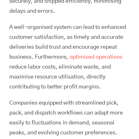
securely, and shipped efficiently, minimising
delays and errors.
A well-organised system can lead to enhanced
customer satisfaction, as timely and accurate
deliveries build trust and encourage repeat
business. Furthermore,
optimised operations
reduce labor costs, eliminate waste, and
maximise resource utilisation, directly
contributing to better profit margins.
Companies equipped with streamlined pick,
pack, and dispatch workflows can adapt more
easily to fluctuations in demand, seasonal
peaks, and evolving customer preferences.