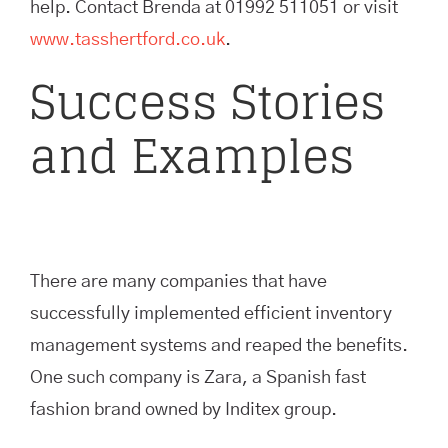
help. Contact Brenda at 01992 511051 or visit
www.tasshertford.co.uk
.
Success Stories
and Examples
There are many companies that have
successfully implemented efficient inventory
management systems and reaped the benefits.
One such company is Zara, a Spanish fast
fashion brand owned by Inditex group.