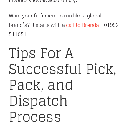
inventory levels accordingly.
Want your fulfilment to run like a global
brand’s? It starts with a
call to Brenda
– 01992
511051.
Tips For A
Successful Pick,
Pack, and
Dispatch
Process