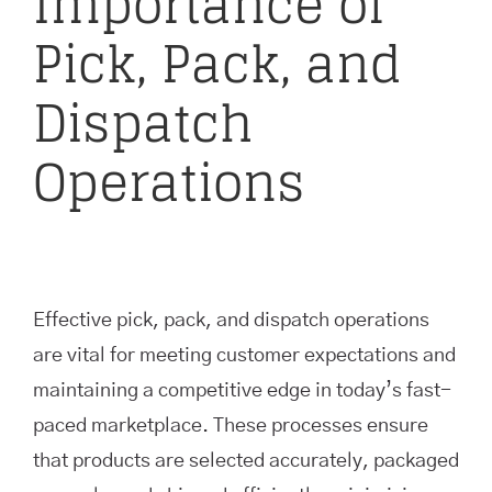
Importance of
Pick, Pack, and
Dispatch
Operations
Effective pick, pack, and dispatch operations
are vital for meeting customer expectations and
maintaining a competitive edge in today’s fast-
paced marketplace. These processes ensure
that products are selected accurately, packaged