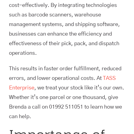
cost-effectively. By integrating technologies
such as barcode scanners, warehouse
management systems, and shipping software,
businesses can enhance the efficiency and
effectiveness of their pick, pack, and dispatch
operations.
This results in faster order fulfillment, reduced
errors, and lower operational costs. At
TASS
Enterprise
, we treat your stock like it’s our own.
Whether it’s one parcel or one thousand, give
Brenda a call on 01992 511051 to learn how we
can help.