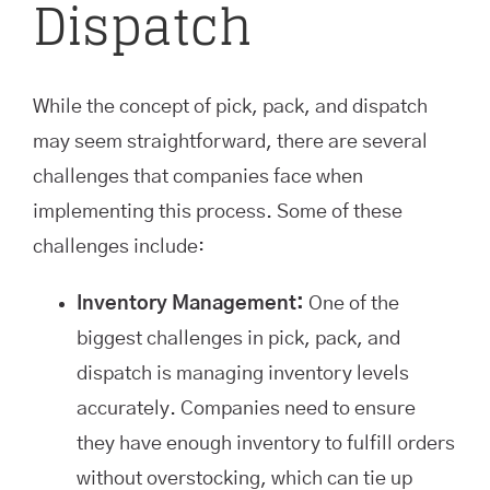
Dispatch
While the concept of pick, pack, and dispatch
may seem straightforward, there are several
challenges that companies face when
implementing this process. Some of these
challenges include:
Inventory Management:
One of the
biggest challenges in pick, pack, and
dispatch is managing inventory levels
accurately. Companies need to ensure
they have enough inventory to fulfill orders
without overstocking, which can tie up