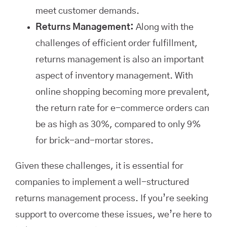
meet customer demands.
Returns Management:
Along with the
challenges of efficient order fulfillment,
returns management is also an important
aspect of inventory management. With
online shopping becoming more prevalent,
the return rate for e-commerce orders can
be as high as 30%, compared to only 9%
for brick-and-mortar stores.
Given these challenges, it is essential for
companies to implement a well-structured
returns management process. If you’re seeking
support to overcome these issues, we’re here to