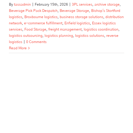
By
tassadmin
|
February 15th, 2026
|
3PL services
,
archive storage
,
Beverage Pick Pack Despatch
,
Beverage Storage
,
Bishop's Stortford
logistics
,
Broxbourne logistics
,
business storage solutions
,
distribution
network
,
e-commerce fulfillment
,
Enfield logistics
,
Essex logistics
services
,
Food Storage
,
freight management
,
logistics coordination
,
logistics outsourcing
,
logistics planning
,
logistics solutions
,
reverse
logistics
|
0 Comments
Read More
Container Devanning by Tass