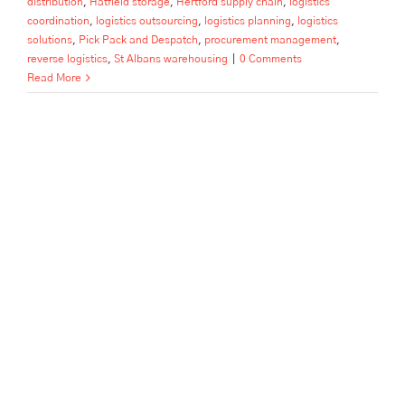
distribution
,
Hatfield storage
,
Hertford supply chain
,
logistics
coordination
,
logistics outsourcing
,
logistics planning
,
logistics
solutions
,
Pick Pack and Despatch
,
procurement management
,
reverse logistics
,
St Albans warehousing
|
0 Comments
Read More
How to Scale Your Beverage