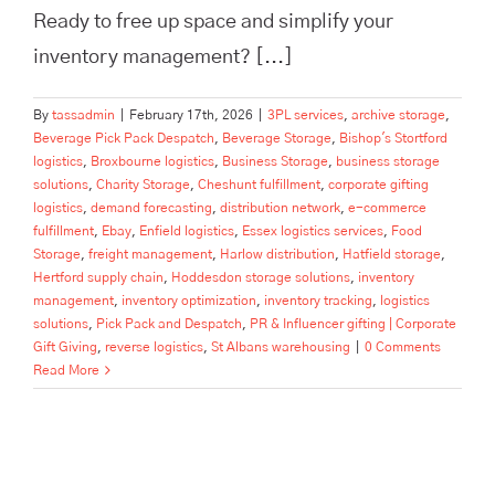
Ready to free up space and simplify your
inventory management? [...]
By
tassadmin
|
February 17th, 2026
|
3PL services
,
archive storage
,
Beverage Pick Pack Despatch
,
Beverage Storage
,
Bishop's Stortford
logistics
,
Broxbourne logistics
,
Business Storage
,
business storage
solutions
,
Charity Storage
,
Cheshunt fulfillment
,
corporate gifting
logistics
,
demand forecasting
,
distribution network
,
e-commerce
fulfillment
,
Ebay
,
Enfield logistics
,
Essex logistics services
,
Food
Storage
,
freight management
,
Harlow distribution
,
Hatfield storage
,
Hertford supply chain
,
Hoddesdon storage solutions
,
inventory
management
,
inventory optimization
,
inventory tracking
,
logistics
solutions
,
Pick Pack and Despatch
,
PR & Influencer gifting | Corporate
Gift Giving
,
reverse logistics
,
St Albans warehousing
|
0 Comments
Read More