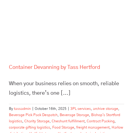
Hertford
Container Devanning by Tass Hertford
When your business relies on smooth, reliable
logistics, there’s one [...]
By
tassadmin
|
October 16th, 2025
|
3PL services
,
archive storage
,
Beverage Pick Pack Despatch
,
Beverage Storage
,
Bishop's Stortford
logistics
,
Charity Storage
,
Cheshunt fulfillment
,
Contract Packing
,
corporate gifting logistics
,
Food Storage
,
freight management
,
Harlow