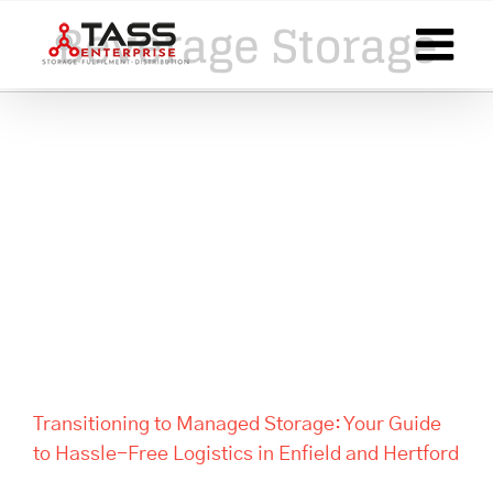
Skip
Beverage Storage
to
content
Transitioning to Managed
Storage: Your Guide to Hassle-
Free Logistics in Enfield and
Hertford
Transitioning to Managed Storage: Your Guide
to Hassle-Free Logistics in Enfield and Hertford