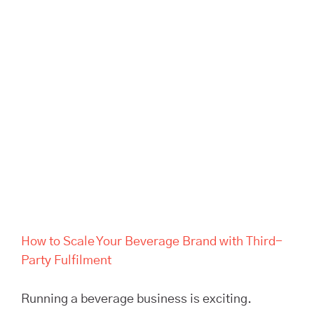
Brand with Third-Party
Fulfilment
How to Scale Your Beverage Brand with Third-
Party Fulfilment
Running a beverage business is exciting.