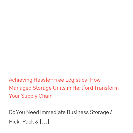
Achieving Hassle-Free
Logistics: How Managed
Storage Units in Hertford
Transform Your Supply Chain
Achieving Hassle-Free Logistics: How
Managed Storage Units in Hertford Transform
Your Supply Chain
Do You Need Immediate Business Storage /
Pick, Pack & [...]