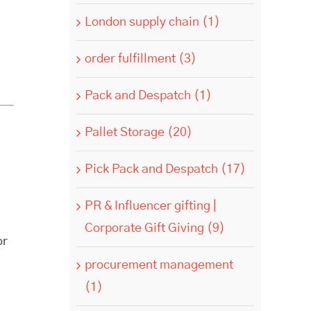
London supply chain (1)
order fulfillment (3)
Pack and Despatch (1)
Pallet Storage (20)
Pick Pack and Despatch (17)
PR & Influencer gifting |
Corporate Gift Giving (9)
or
procurement management
(1)