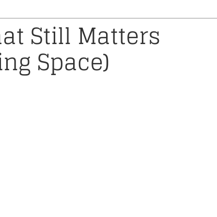
at Still Matters
cing Space)