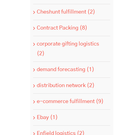
Cheshunt fulfillment (2)
Contract Packing (8)
corporate gifting logistics
(2)
demand forecasting (1)
distribution network (2)
e-commerce fulfillment (9)
Ebay (1)
Enfield logistics (2)