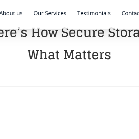
About us
Our Services
Testimonials
Contac
ere’s How Secure Stor
What Matters