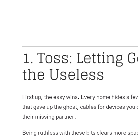
1. Toss: Letting 
the Useless
First up, the easy wins. Every home hides a few
that gave up the ghost, cables for devices you 
their missing partner.
Being ruthless with these bits clears more spa