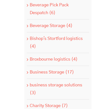
Beverage Pick Pack
Despatch (6)
Beverage Storage (4)
Bishop's Stortford logistics
(4)
Broxbourne logistics (4)
Business Storage (17)
business storage solutions
(3)
Charity Storage (7)