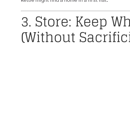
kettle might find a home in a first flat.
3. Store: Keep Wh
(Without Sacrifi