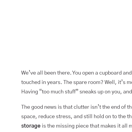
We’ve all been there. You open a cupboard and t
touched in years. The spare room? Well, it’s m
Having “too much stuff” sneaks up on you, and
The good news is that clutter isn’t the end of 
space, reduce stress, and still hold on to the
storage
is the missing piece that makes it all