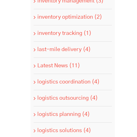
inventory management (3)
inventory optimization (2)
inventory tracking (1)
last-mile delivery (4)
Latest News (11)
logistics coordination (4)
logistics outsourcing (4)
logistics planning (4)
logistics solutions (4)