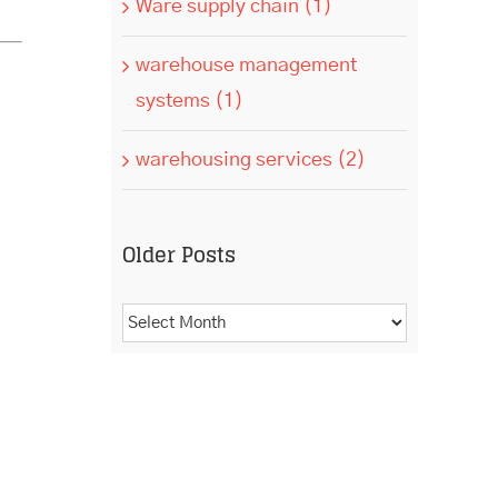
Ware supply chain (1)
warehouse management
systems (1)
warehousing services (2)
Older Posts
Older
Posts