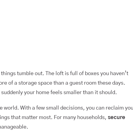
hings tumble out. The loft is full of boxes you haven’t
ore of a storage space than a guest room these days.
 suddenly your home feels smaller than it should.
the world. With a few small decisions, you can reclaim yo
 things that matter most. For many households,
secure
 manageable.