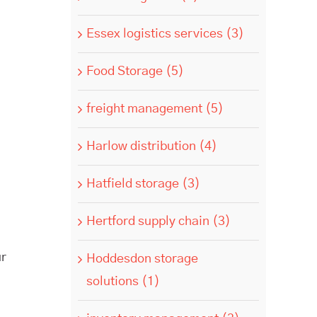
Essex logistics services (3)
Food Storage (5)
freight management (5)
Harlow distribution (4)
Hatfield storage (3)
Hertford supply chain (3)
ur
Hoddesdon storage
solutions (1)