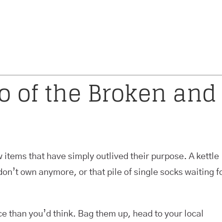
Go of the Broken and
 items that have simply outlived their purpose. A kettle
don’t own anymore, or that pile of single socks waiting f
ce than you’d think. Bag them up, head to your local