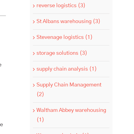
reverse logistics (3)
St Albans warehousing (3)
Stevenage logistics (1)
storage solutions (3)
e
supply chain analysis (1)
Supply Chain Management
(2)
Waltham Abbey warehousing
(1)
re