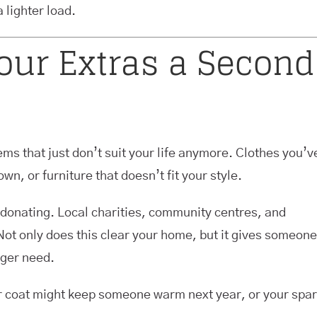
 lighter load.
Your Extras a Second
ems that just don’t suit your life anymore. Clothes you’v
wn, or furniture that doesn’t fit your style.
 donating. Local charities, community centres, and
 Not only does this clear your home, but it gives someone
nger need.
ter coat might keep someone warm next year, or your spa