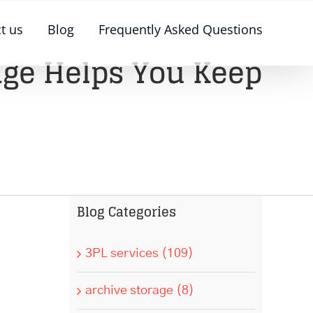
t us
Blog
Frequently Asked Questions
age Helps You Keep
Blog Categories
3PL services (109)
archive storage (8)