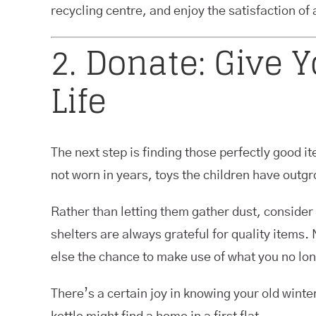
recycling centre, and enjoy the satisfaction of a
2. Donate: Give 
Life
The next step is finding those perfectly good it
not worn in years, toys the children have outgro
Rather than letting them gather dust, consider
shelters are always grateful for quality items.
else the chance to make use of what you no lo
There’s a certain joy in knowing your old win