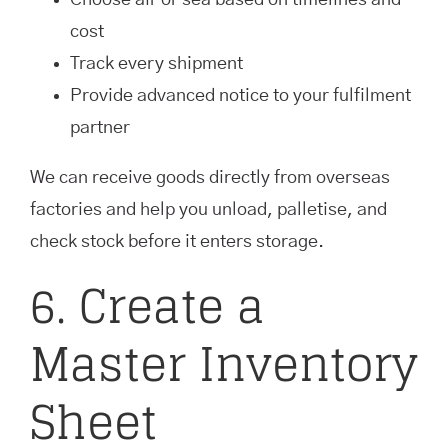
Choose air or sea based on timelines and
cost
Track every shipment
Provide advanced notice to your fulfilment
partner
We can receive goods directly from overseas
factories and help you unload, palletise, and
check stock before it enters storage.
6. Create a
Master Inventory
Sheet