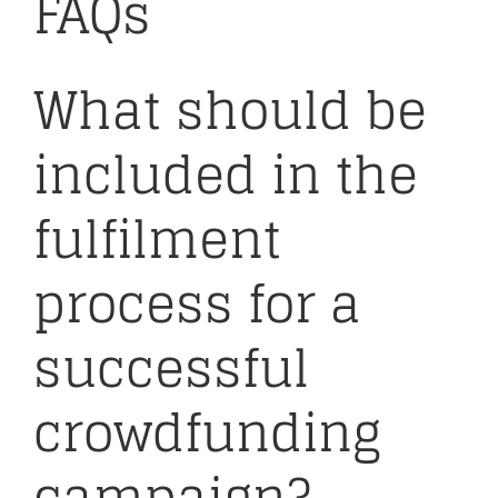
FAQs
What should be
included in the
fulfilment
process for a
successful
crowdfunding
campaign?