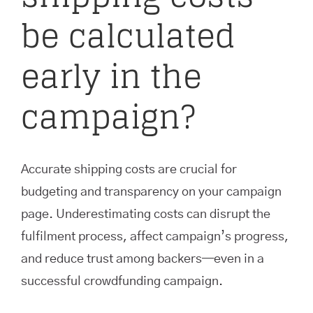
be calculated
early in the
campaign?
Accurate shipping costs are crucial for
budgeting and transparency on your campaign
page. Underestimating costs can disrupt the
fulfilment process, affect campaign’s progress,
and reduce trust among backers—even in a
successful crowdfunding campaign.