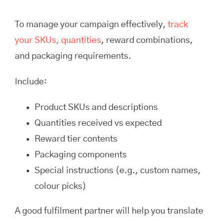
To manage your campaign effectively,
track
your SKUs, quantities
, reward combinations,
and packaging requirements.
Include:
Product SKUs and descriptions
Quantities received vs expected
Reward tier contents
Packaging components
Special instructions (e.g., custom names,
colour picks)
A good fulfilment partner will help you translate