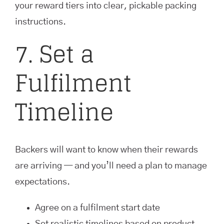
your reward tiers into clear, pickable packing
instructions.
7. Set a
Fulfilment
Timeline
Backers will want to know when their rewards
are arriving — and you’ll need a plan to manage
expectations.
Agree on a fulfilment start date