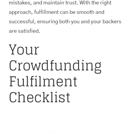
mistakes, and maintain trust. With the right
approach, fulfillment can be smooth and
successful, ensuring both you and your backers
are satisfied.
Your
Crowdfunding
Fulfilment
Checklist