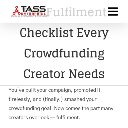
Skip
The Fulfilment
to
content
Checklist Every
Crowdfunding
Creator Needs
You’ve built your campaign, promoted it
tirelessly, and (finally!) smashed your
crowdfunding goal. Now comes the part many
creators overlook — fulfilment.