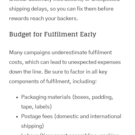
shipping delays, so you can fix them before
rewards reach your backers.
Budget for Fulfilment Early
Many campaigns underestimate fulfilment
costs, which can lead to unexpected expenses
down the line. Be sure to factor in all key
components of fulfilment, including:
Packaging materials (boxes, padding,
tape, labels)
Postage fees (domestic and international
shipping)