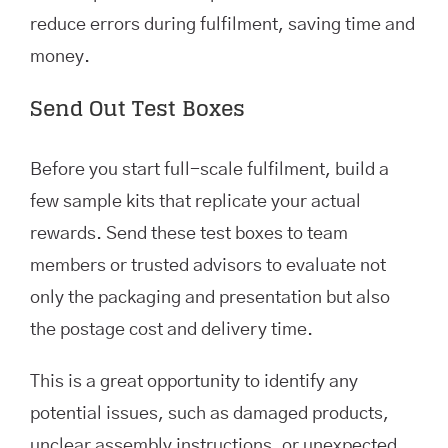
reduce errors during fulfilment, saving time and
money.
Send Out Test Boxes
Before you start full-scale fulfilment, build a
few sample kits that replicate your actual
rewards. Send these test boxes to team
members or trusted advisors to evaluate not
only the packaging and presentation but also
the postage cost and delivery time.
This is a great opportunity to identify any
potential issues, such as damaged products,
unclear assembly instructions, or unexpected