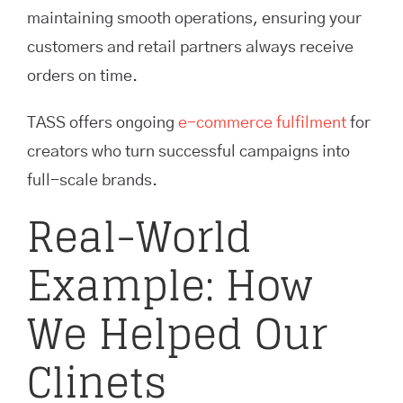
maintaining smooth operations, ensuring your
customers and retail partners always receive
orders on time.
TASS offers ongoing
e-commerce fulfilment
for
creators who turn successful campaigns into
full-scale brands.
Real-World
Example: How
We Helped Our
Clinets