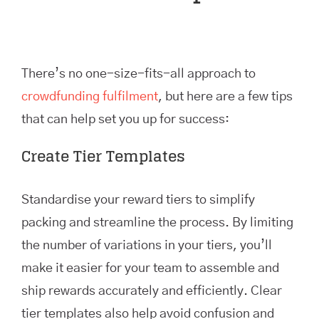
There’s no one-size-fits-all approach to
crowdfunding fulfilment
, but here are a few tips
that can help set you up for success:
Create Tier Templates
Standardise your reward tiers to simplify
packing and streamline the process. By limiting
the number of variations in your tiers, you’ll
make it easier for your team to assemble and
ship rewards accurately and efficiently. Clear
tier templates also help avoid confusion and