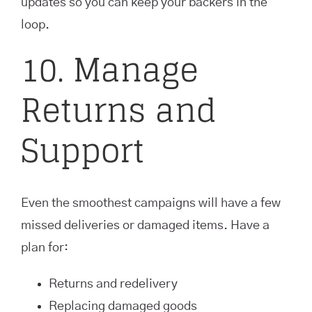
updates so you can keep your backers in the
loop.
10. Manage
Returns and
Support
Even the smoothest campaigns will have a few
missed deliveries or damaged items. Have a
plan for:
Returns and redelivery
Replacing damaged goods