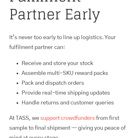
Partner Early
It’s never too early to line up logistics. Your
fulfilment partner can:
Receive and store your stock
Assemble multi-SKU reward packs
Pack and dispatch orders
Provide real-time shipping updates
Handle returns and customer queries
At TASS, we
support crowdfunders
from first
sample to final shipment — giving you peace of