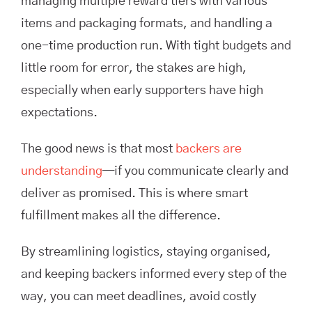
managing multiple reward tiers with various
items and packaging formats, and handling a
one-time production run. With tight budgets and
little room for error, the stakes are high,
especially when early supporters have high
expectations.
The good news is that most
backers are
understanding
—if you communicate clearly and
deliver as promised. This is where smart
fulfillment makes all the difference.
By streamlining logistics, staying organised,
and keeping backers informed every step of the
way, you can meet deadlines, avoid costly