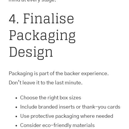
mind at every stage.
4. Finalise
Packaging
Design
Packaging is part of the backer experience.
Don’t leave it to the last minute.
Choose the right box sizes
Include branded inserts or thank-you cards
Use protective packaging where needed
Consider eco-friendly materials