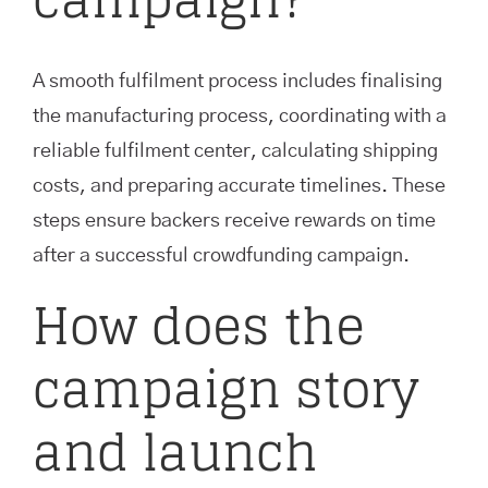
A smooth fulfilment process includes finalising
the manufacturing process, coordinating with a
reliable fulfilment center, calculating shipping
costs, and preparing accurate timelines. These
steps ensure backers receive rewards on time
after a successful crowdfunding campaign.
How does the
campaign story
and launch