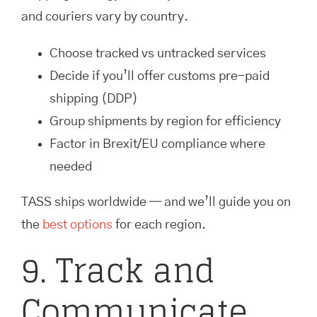
and couriers vary by country.
Choose tracked vs untracked services
Decide if you’ll offer customs pre-paid
shipping (DDP)
Group shipments by region for efficiency
Factor in Brexit/EU compliance where
needed
TASS ships worldwide — and we’ll guide you on
the
best options
for each region.
9. Track and
Communicate