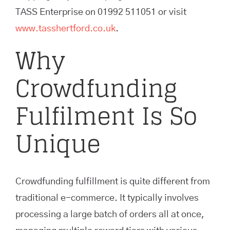
TASS Enterprise on 01992 511051 or visit
www.tasshertford.co.uk
.
Why
Crowdfunding
Fulfilment Is So
Unique
Crowdfunding fulfillment is quite different from
traditional e-commerce. It typically involves
processing a large batch of orders all at once,