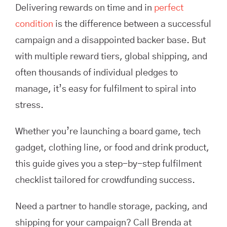
Delivering rewards on time and in
perfect
condition
is the difference between a successful
campaign and a disappointed backer base. But
with multiple reward tiers, global shipping, and
often thousands of individual pledges to
manage, it’s easy for fulfilment to spiral into
stress.
Whether you’re launching a board game, tech
gadget, clothing line, or food and drink product,
this guide gives you a step-by-step fulfilment
checklist tailored for crowdfunding success.
Need a partner to handle storage, packing, and
shipping for your campaign? Call Brenda at