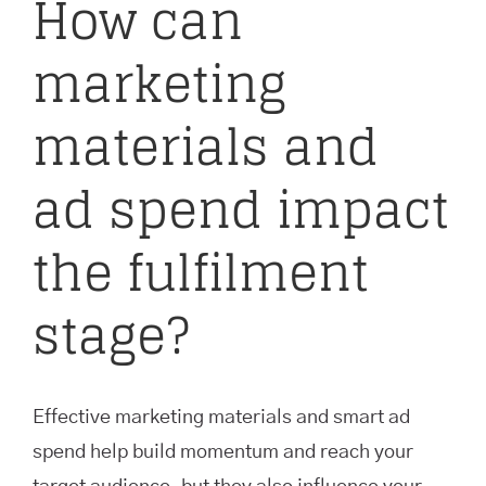
How can
marketing
materials and
ad spend impact
the fulfilment
stage?
Effective marketing materials and smart ad
spend help build momentum and reach your