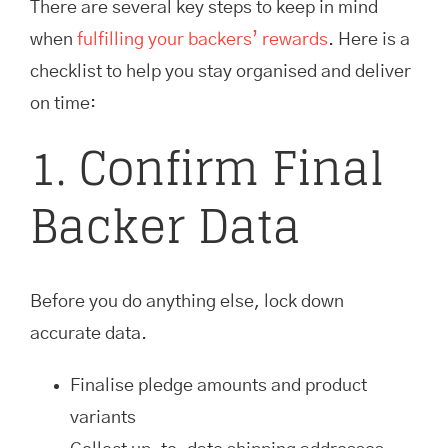
There are several key steps to keep in mind
when
fulfilling your backers’ rewards
. Here is a
checklist to help you stay organised and deliver
on time:
1. Confirm Final
Backer Data
Before you do anything else, lock down
accurate data.
Finalise pledge amounts and product
variants