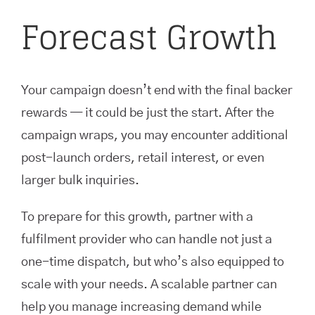
Forecast Growth
Your campaign doesn’t end with the final backer
rewards — it could be just the start. After the
campaign wraps, you may encounter additional
post-launch orders, retail interest, or even
larger bulk inquiries.
To prepare for this growth, partner with a
fulfilment provider who can handle not just a
one-time dispatch, but who’s also equipped to
scale with your needs. A scalable partner can
help you manage increasing demand while