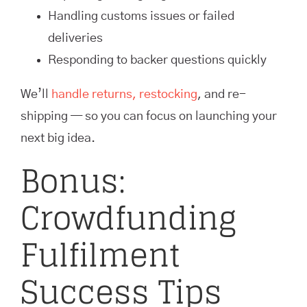
Handling customs issues or failed
deliveries
Responding to backer questions quickly
We’ll
handle returns, restocking
, and re-
shipping — so you can focus on launching your
next big idea.
Bonus:
Crowdfunding
Fulfilment
Success Tips