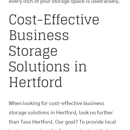
every inch of your storage space is used wisely.
Cost-Effective
Business
Storage
Solutions in
Hertford
When looking for cost-effective business
storage solutions in Hertford, look no further
than Tass Hertford. Our goal? To provide local