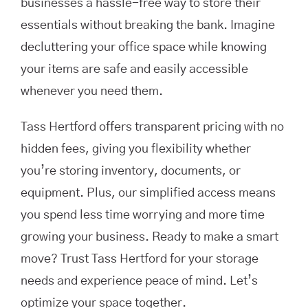
businesses a hassle-free way to store their
essentials without breaking the bank. Imagine
decluttering your office space while knowing
your items are safe and easily accessible
whenever you need them.
Tass Hertford offers transparent pricing with no
hidden fees, giving you flexibility whether
you’re storing inventory, documents, or
equipment. Plus, our simplified access means
you spend less time worrying and more time
growing your business. Ready to make a smart
move? Trust Tass Hertford for your storage
needs and experience peace of mind. Let’s
optimize your space together.