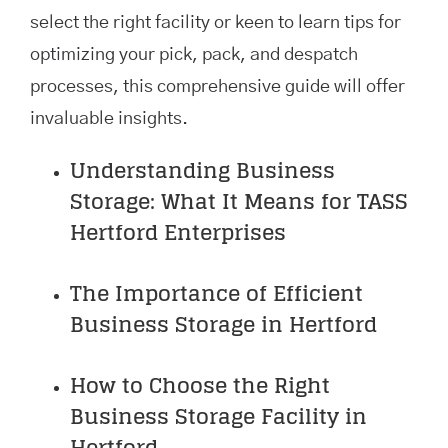
select the right facility or keen to learn tips for
optimizing your pick, pack, and despatch
processes, this comprehensive guide will offer
invaluable insights.
Understanding Business
Storage: What It Means for TASS
Hertford Enterprises
The Importance of Efficient
Business Storage in Hertford
How to Choose the Right
Business Storage Facility in
Hertford