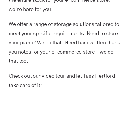
the entire stock for your e-commerce store,
we’re here for you.
We offer a range of storage solutions tailored to
meet your specific requirements. Need to store
your piano? We do that. Need handwritten thank
you notes for your e-commerce store – we do
that too.
Check out our video tour and let Tass Hertford
take care of it: