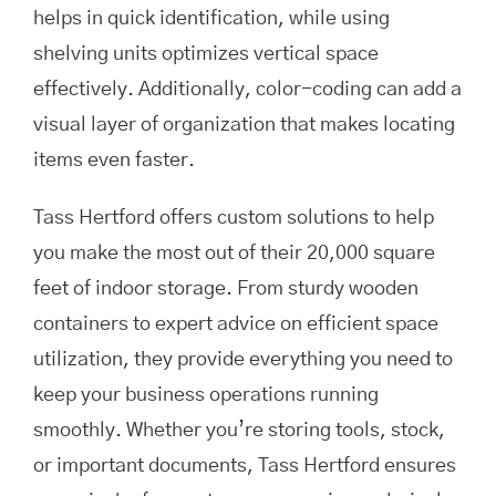
helps in quick identification, while using
shelving units optimizes vertical space
effectively. Additionally, color-coding can add a
visual layer of organization that makes locating
items even faster.
Tass Hertford offers custom solutions to help
you make the most out of their 20,000 square
feet of indoor storage. From sturdy wooden
containers to expert advice on efficient space
utilization, they provide everything you need to
keep your business operations running
smoothly. Whether you’re storing tools, stock,
or important documents, Tass Hertford ensures