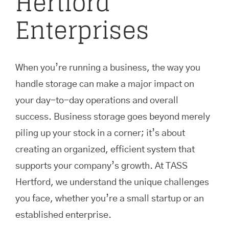
Hertford
Enterprises
When you’re running a business, the way you
handle storage can make a major impact on
your day-to-day operations and overall
success. Business storage goes beyond merely
piling up your stock in a corner; it’s about
creating an organized, efficient system that
supports your company’s growth. At TASS
Hertford, we understand the unique challenges
you face, whether you’re a small startup or an
established enterprise.