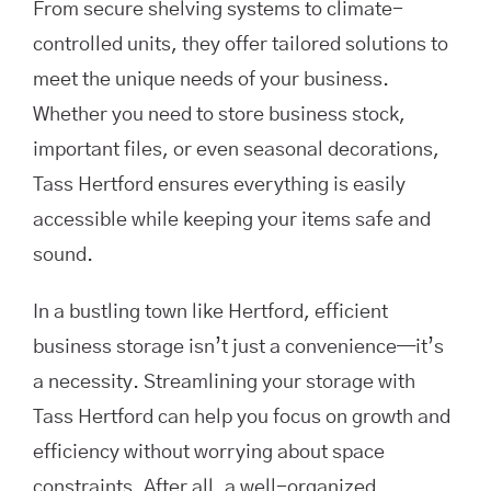
From secure shelving systems to climate-
controlled units, they offer tailored solutions to
meet the unique needs of your business.
Whether you need to store business stock,
important files, or even seasonal decorations,
Tass Hertford ensures everything is easily
accessible while keeping your items safe and
sound.
In a bustling town like Hertford, efficient
business storage isn’t just a convenience—it’s
a necessity. Streamlining your storage with
Tass Hertford can help you focus on growth and
efficiency without worrying about space
constraints. After all, a well-organized