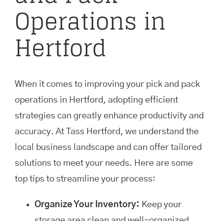
Operations in
Hertford
When it comes to improving your pick and pack
operations in Hertford, adopting efficient
strategies can greatly enhance productivity and
accuracy. At Tass Hertford, we understand the
local business landscape and can offer tailored
solutions to meet your needs. Here are some
top tips to streamline your process:
Organize Your Inventory:
Keep your
storage area clean and well-organized.