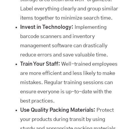
Label everything clearly and group similar
items together to minimize search time.
Invest in Technology:
Implementing
barcode scanners and inventory
management software can drastically
reduce errors and save valuable time.
Train Your Staff:
Well-trained employees
are more efficient and less likely to make
mistakes. Regular training sessions can
ensure everyone is up-to-date with the
best practices.
Use Quality Packing Materials:
Protect
your products during transit by using
sturdy and appropriate packing materials.