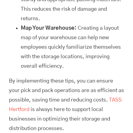
This reduces the risk of damage and
returns.
Map Your Warehouse:
Creating a layout
map of your warehouse can help new
employees quickly familiarize themselves
with the storage locations, improving
overall efficiency.
By implementing these tips, you can ensure
your pick and pack operations are as efficient as
possible, saving time and reducing costs.
TASS
Hertford
is always here to support local
businesses in optimizing their storage and
distribution processes.