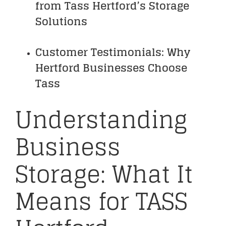
from Tass Hertford’s Storage
Solutions
Customer Testimonials: Why
Hertford Businesses Choose
Tass
Understanding
Business
Storage: What It
Means for TASS