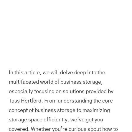
In this article, we will delve deep into the
multifaceted world of business storage,
especially focusing on solutions provided by
Tass Hertford. From understanding the core
concept of business storage to maximizing
storage space efficiently, we’ve got you
covered. Whether you’re curious about how to