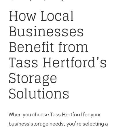
How Local
Businesses
Benefit from
Tass Hertford’s
Storage
Solutions
When you choose Tass Hertford for your
business storage needs, you’re selecting a