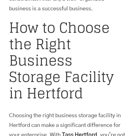
business is a successful business.
How to Choose
the Right
Business
Storage Facility
in Hertford
Choosing the right business storage facility in
Hertford can make a significant difference for
your enterprise. With
Tass Hertford
, you’re not