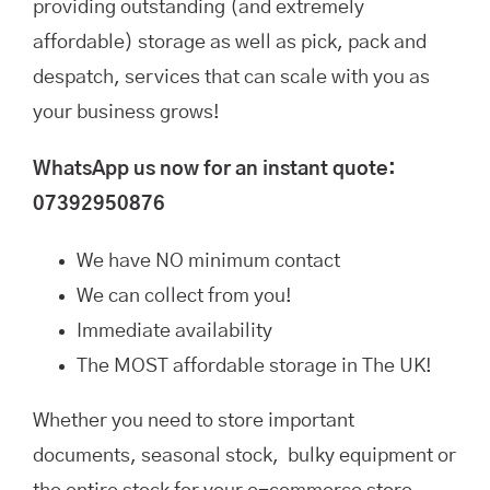
providing outstanding (and extremely
affordable) storage as well as pick, pack and
despatch, services that can scale with you as
your business grows!
WhatsApp us now for an instant quote:
07392950876
We have NO minimum contact
We can collect from you!
Immediate availability
The MOST affordable storage in The UK!
Whether you need to store important
documents, seasonal stock, bulky equipment or