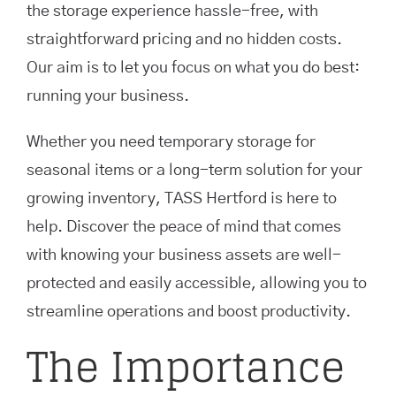
the storage experience hassle-free, with
straightforward pricing and no hidden costs.
Our aim is to let you focus on what you do best:
running your business.
Whether you need temporary storage for
seasonal items or a long-term solution for your
growing inventory, TASS Hertford is here to
help. Discover the peace of mind that comes
with knowing your business assets are well-
protected and easily accessible, allowing you to
streamline operations and boost productivity.
The Importance