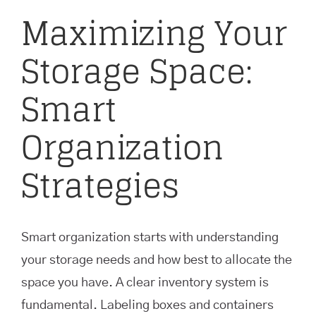
Maximizing Your
Storage Space:
Smart
Organization
Strategies
Smart organization starts with understanding
your storage needs and how best to allocate the
space you have. A clear inventory system is
fundamental. Labeling boxes and containers