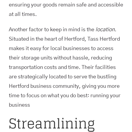
ensuring your goods remain safe and accessible
at all times.
Another factor to keep in mind is the
location
.
Situated in the heart of Hertford, Tass Hertford
makes it easy for local businesses to access
their storage units without hassle, reducing
transportation costs and time. Their facilities
are strategically located to serve the bustling
Hertford business community, giving you more
time to focus on what you do best: running your
business
Streamlining