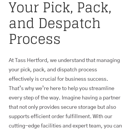
Your Pick, Pack,
and Despatch
Process
At Tass Hertford, we understand that managing
your pick, pack, and dispatch process
effectively is crucial for business success.
That’s why we’re here to help you streamline
every step of the way. Imagine having a partner
that not only provides secure storage but also
supports efficient order fulfillment. With our
cutting-edge facilities and expert team, you can