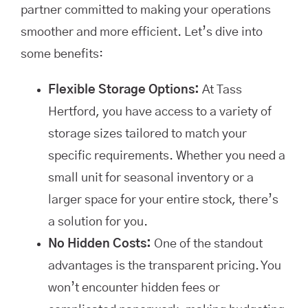
partner committed to making your operations
smoother and more efficient. Let’s dive into
some benefits:
Flexible Storage Options:
At Tass
Hertford, you have access to a variety of
storage sizes tailored to match your
specific requirements. Whether you need a
small unit for seasonal inventory or a
larger space for your entire stock, there’s
a solution for you.
No Hidden Costs:
One of the standout
advantages is the transparent pricing. You
won’t encounter hidden fees or