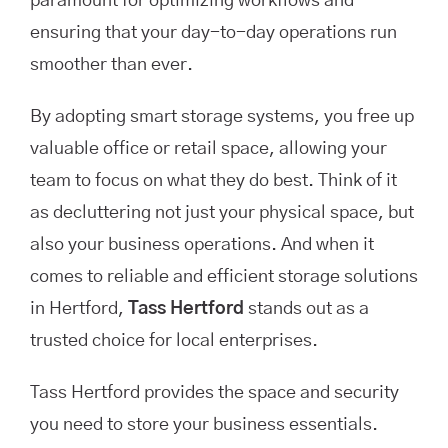
paramount for optimizing workflows and
ensuring that your day-to-day operations run
smoother than ever.
By adopting smart storage systems, you free up
valuable office or retail space, allowing your
team to focus on what they do best. Think of it
as decluttering not just your physical space, but
also your business operations. And when it
comes to reliable and efficient storage solutions
in Hertford,
Tass Hertford
stands out as a
trusted choice for local enterprises.
Tass Hertford provides the space and security
you need to store your business essentials.