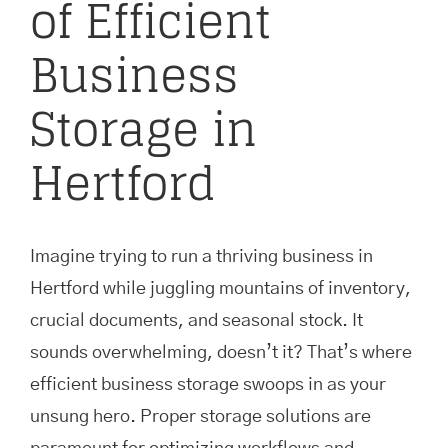
of Efficient
Business
Storage in
Hertford
Imagine trying to run a thriving business in
Hertford while juggling mountains of inventory,
crucial documents, and seasonal stock. It
sounds overwhelming, doesn’t it? That’s where
efficient business storage swoops in as your
unsung hero. Proper storage solutions are