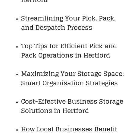
Streamlining Your Pick, Pack,
and Despatch Process
Top Tips for Efficient Pick and
Pack Operations in Hertford
Maximizing Your Storage Space:
Smart Organisation Strategies
Cost-Effective Business Storage
Solutions in Hertford
How Local Businesses Benefit