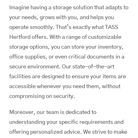
Imagine having a storage solution that adapts to
your needs, grows with you, and helps you
operate smoothly. That’s exactly what TASS
Hertford offers. With a range of customizable
storage options, you can store your inventory,
office supplies, or even critical documents in a
secure environment. Our state-of-the-art
facilities are designed to ensure your items are
accessible whenever you need them, without
compromising on security.
Moreover, our team is dedicated to
understanding your specific requirements and
offering personalized advice. We strive to make