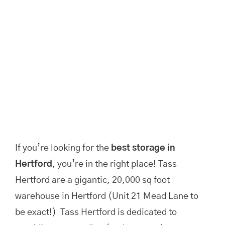
If you’re looking for the
best storage in
Hertford
, you’re in the right place! Tass
Hertford are a gigantic, 20,000 sq foot
warehouse in Hertford (Unit 21 Mead Lane to
be exact!) Tass Hertford is dedicated to