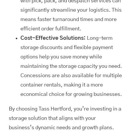
with pick, pack, and despatch services can
significantly streamline your logistics. This
means faster turnaround times and more
efficient order fulfillment.
Cost-Effective Solutions:
Long-term
storage discounts and flexible payment
options help you save money while
maintaining the storage capacity you need.
Concessions are also available for multiple
container rentals, making it a more
economical choice for growing businesses.
By choosing Tass Hertford, you’re investing in a
storage solution that aligns with your
business’s dynamic needs and growth plans.