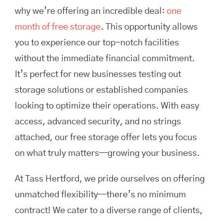
why we’re offering an incredible deal:
one
month of free storage
. This opportunity allows
you to experience our top-notch facilities
without the immediate financial commitment.
It’s perfect for new businesses testing out
storage solutions or established companies
looking to optimize their operations. With easy
access, advanced security, and no strings
attached, our free storage offer lets you focus
on what truly matters—growing your business.
At Tass Hertford, we pride ourselves on offering
unmatched flexibility—there’s no minimum
contract! We cater to a diverse range of clients,