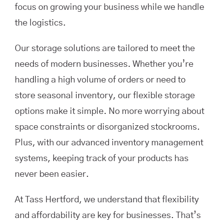
focus on growing your business while we handle
the logistics.
Our storage solutions are tailored to meet the
needs of modern businesses. Whether you’re
handling a high volume of orders or need to
store seasonal inventory, our flexible storage
options make it simple. No more worrying about
space constraints or disorganized stockrooms.
Plus, with our advanced inventory management
systems, keeping track of your products has
never been easier.
At Tass Hertford, we understand that flexibility
and affordability are key for businesses. That’s