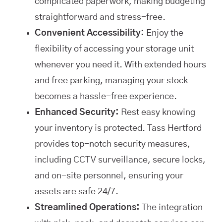
complicated paperwork, making budgeting
straightforward and stress-free.
Convenient Accessibility:
Enjoy the
flexibility of accessing your storage unit
whenever you need it. With extended hours
and free parking, managing your stock
becomes a hassle-free experience.
Enhanced Security:
Rest easy knowing
your inventory is protected. Tass Hertford
provides top-notch security measures,
including CCTV surveillance, secure locks,
and on-site personnel, ensuring your
assets are safe 24/7.
Streamlined Operations:
The integration