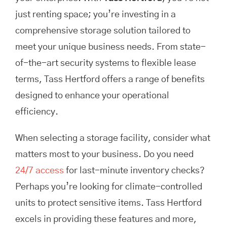
just renting space; you’re investing in a
comprehensive storage solution tailored to
meet your unique business needs. From state-
of-the-art security systems to flexible lease
terms, Tass Hertford offers a range of benefits
designed to enhance your operational
efficiency.
When selecting a storage facility, consider what
matters most to your business. Do you need
24/7 access
for last-minute inventory checks?
Perhaps you’re looking for climate-controlled
units to protect sensitive items. Tass Hertford
excels in providing these features and more,