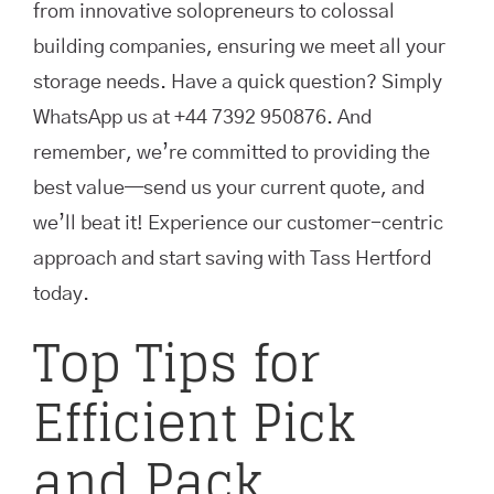
from innovative solopreneurs to colossal
building companies, ensuring we meet all your
storage needs. Have a quick question? Simply
WhatsApp us at +44 7392 950876. And
remember, we’re committed to providing the
best value—send us your current quote, and
we’ll beat it! Experience our customer-centric
approach and start saving with Tass Hertford
today.
Top Tips for
Efficient Pick
and Pack