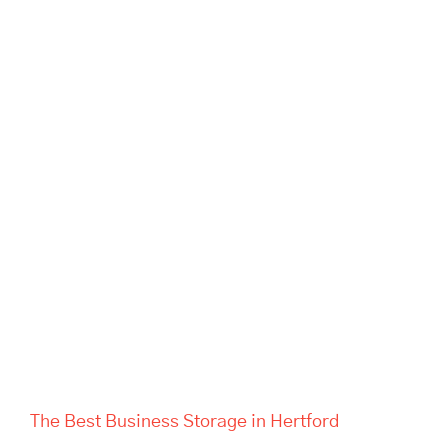
The Best Business Storage in
Hertford
The Best Business Storage in Hertford