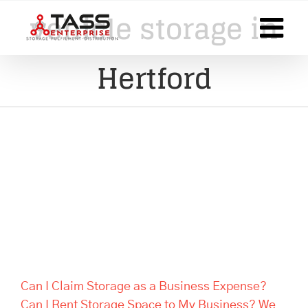
Skip
vehicle storage in
to
content
Hertford
Can I Claim Storage as a
Business Expense? Can I Rent
Storage Space to My Business?
We Answer Your Questions
Can I Claim Storage as a Business Expense?
Can I Rent Storage Space to My Business? We