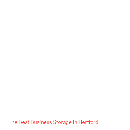
The Best Business Storage in
Hertford
The Best Business Storage in Hertford