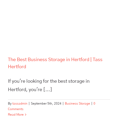
The Best Business Storage in
Hertford | Tass Hertford
The Best Business Storage in Hertford | Tass
Hertford
If you're looking for the best storage in
Hertford, you're [...]
By
tassadmin
|
September 5th, 2024
|
Business Storage
|
0
Comments
Read More