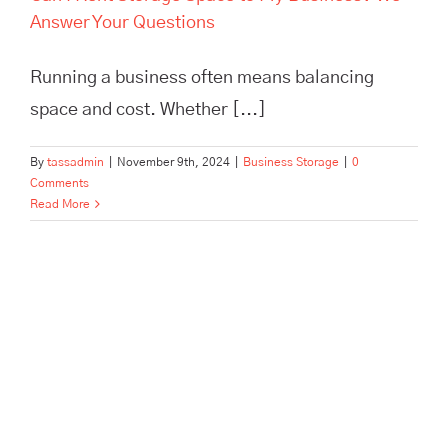
Answer Your Questions
Running a business often means balancing
space and cost. Whether [...]
By
tassadmin
|
November 9th, 2024
|
Business Storage
|
0
Comments
Read More