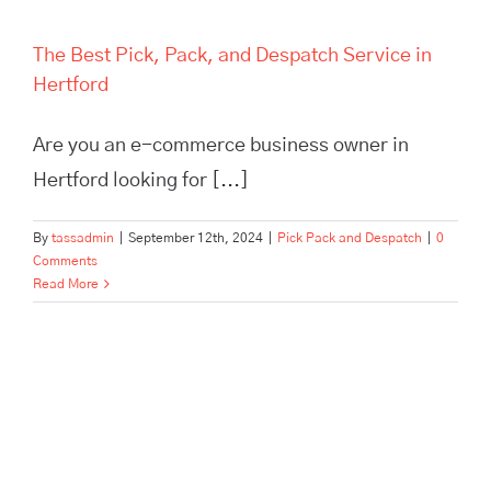
The Best Pick, Pack, and Despatch Service in
Hertford
Are you an e-commerce business owner in
Hertford looking for [...]
By
tassadmin
|
September 12th, 2024
|
Pick Pack and Despatch
|
0
Comments
Read More