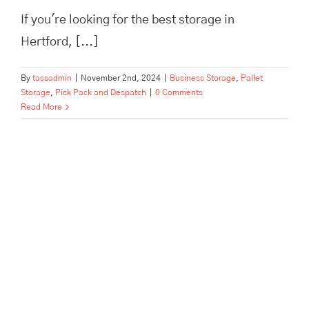
If you're looking for the best storage in
Hertford, [...]
By
tassadmin
|
November 2nd, 2024
|
Business Storage
,
Pallet
Storage
,
Pick Pack and Despatch
|
0 Comments
Read More
The Best Pick, Pack, and
Despatch Service in Hertford