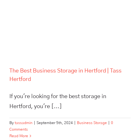
The Best Business Storage in
Hertford | Tass Hertford
The Best Business Storage in Hertford | Tass
Hertford
If you're looking for the best storage in
Hertford, you're [...]
By
tassadmin
|
September 5th, 2024
|
Business Storage
|
0
Comments
Read More