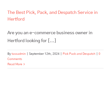
The Best Pick, Pack, and Despatch Service in
Hertford
Are you an e-commerce business owner in
Hertford looking for [...]
By
tassadmin
|
September 12th, 2024
|
Pick Pack and Despatch
|
0
Comments
Read More