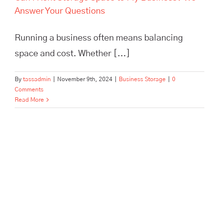
Answer Your Questions
Running a business often means balancing
space and cost. Whether [...]
By
tassadmin
|
November 9th, 2024
|
Business Storage
|
0
Comments
Read More