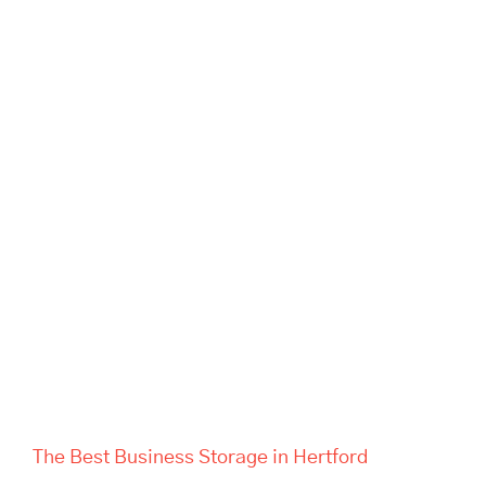
The Best Business Storage in
Hertford
The Best Business Storage in Hertford