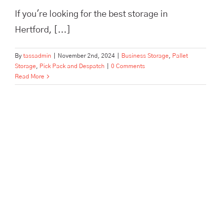
If you're looking for the best storage in
Hertford, [...]
By
tassadmin
|
November 2nd, 2024
|
Business Storage
,
Pallet
Storage
,
Pick Pack and Despatch
|
0 Comments
Read More
The Best Pick, Pack, and
Despatch Service in Hertford