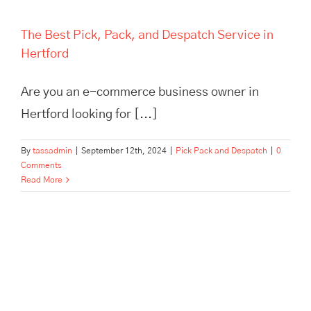
The Best Pick, Pack, and Despatch Service in
Hertford
Are you an e-commerce business owner in
Hertford looking for [...]
By
tassadmin
|
September 12th, 2024
|
Pick Pack and Despatch
|
0
Comments
Read More