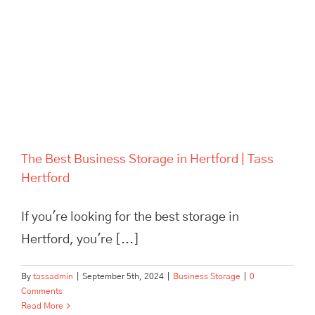
The Best Business Storage in
Hertford | Tass Hertford
The Best Business Storage in Hertford | Tass
Hertford
If you're looking for the best storage in
Hertford, you're [...]
By
tassadmin
|
September 5th, 2024
|
Business Storage
|
0
Comments
Read More