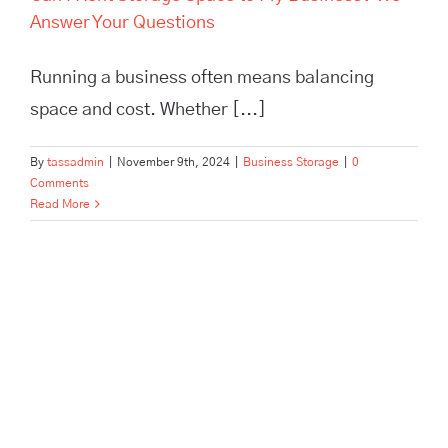
Answer Your Questions
Running a business often means balancing
space and cost. Whether [...]
By
tassadmin
|
November 9th, 2024
|
Business Storage
|
0
Comments
Read More