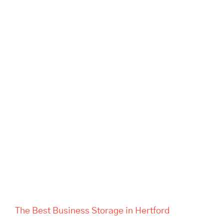
The Best Business Storage in
Hertford
The Best Business Storage in Hertford