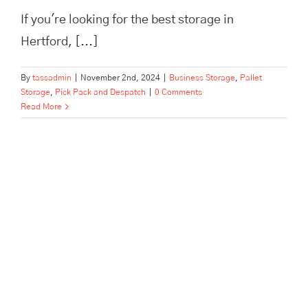
If you're looking for the best storage in
Hertford, [...]
By
tassadmin
|
November 2nd, 2024
|
Business Storage
,
Pallet
Storage
,
Pick Pack and Despatch
|
0 Comments
Read More
The Best Pick, Pack, and
Despatch Service in Hertford