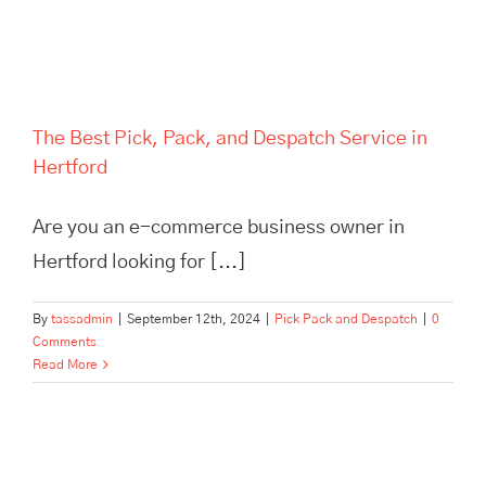
The Best Pick, Pack, and Despatch Service in
Hertford
Are you an e-commerce business owner in
Hertford looking for [...]
By
tassadmin
|
September 12th, 2024
|
Pick Pack and Despatch
|
0
Comments
Read More