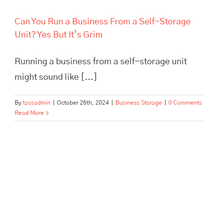
Can You Run a Business From a Self-Storage
Unit? Yes But It’s Grim
Running a business from a self-storage unit
might sound like [...]
By
tassadmin
|
October 26th, 2024
|
Business Storage
|
0 Comments
Read More
The Best Pick, Pack, and
Despatch Service in Hertford