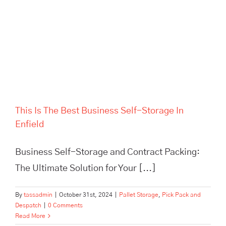
Self-Storage In Enfield
This Is The Best Business Self-Storage In
Enfield
Business Self-Storage and Contract Packing:
The Ultimate Solution for Your [...]
By
tassadmin
|
October 31st, 2024
|
Pallet Storage
,
Pick Pack and
Despatch
|
0 Comments
Read More