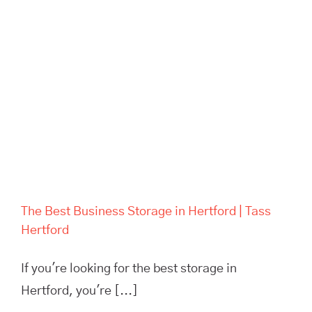
The Best Business Storage in
Hertford | Tass Hertford
The Best Business Storage in Hertford | Tass
Hertford
If you're looking for the best storage in
Hertford, you're [...]