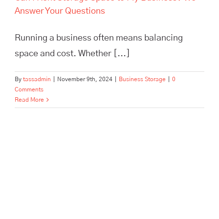
Answer Your Questions
Running a business often means balancing
space and cost. Whether [...]
By
tassadmin
|
November 9th, 2024
|
Business Storage
|
0
Comments
Read More