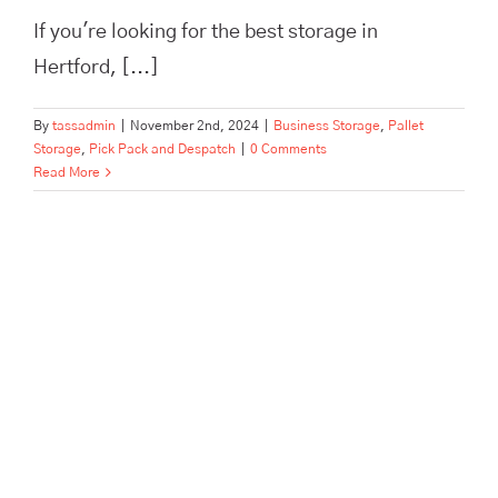
If you're looking for the best storage in
Hertford, [...]
By
tassadmin
|
November 2nd, 2024
|
Business Storage
,
Pallet
Storage
,
Pick Pack and Despatch
|
0 Comments
Read More
This Is The Best Business