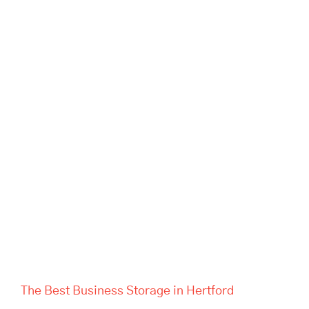
The Best Business Storage in
Hertford
The Best Business Storage in Hertford