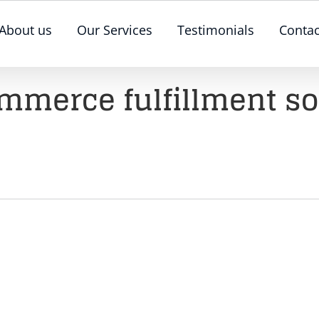
About us
Our Services
Testimonials
Contac
merce fulfillment so