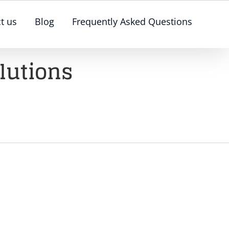
t us
Blog
Frequently Asked Questions
lutions