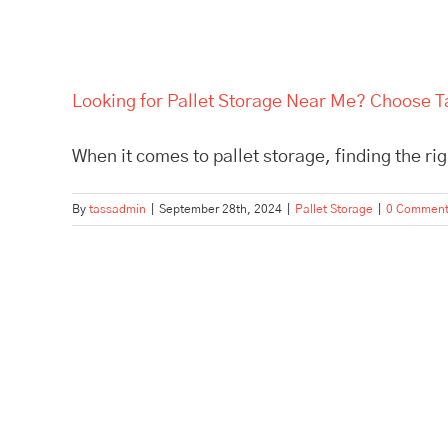
Looking for Pallet Storage Near Me? Choose Ta
When it comes to pallet storage, finding the right
By
tassadmin
|
September 28th, 2024
|
Pallet Storage
|
0 Commen