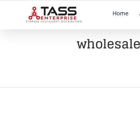
Skip
Home
to
content
wholesale