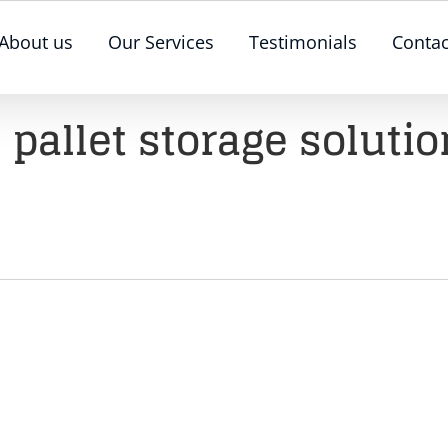
About us
Our Services
Testimonials
Contac
 pallet storage soluti