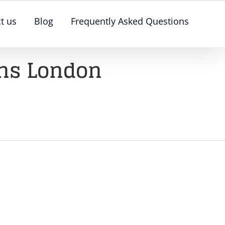
t us
Blog
Frequently Asked Questions
ons London