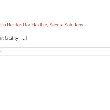
ss Hertford for Flexible, Secure Solutions
 facility [...]
ts