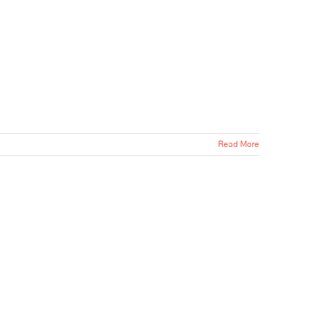
Read More