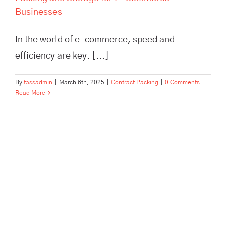
Businesses
In the world of e-commerce, speed and
efficiency are key. [...]
By
tassadmin
|
March 6th, 2025
|
Contract Packing
|
0 Comments
Read More
How TASS Hertford Empowers
Business Growth: Inspiring
Case Studies in Storage &
Fulfilment Success