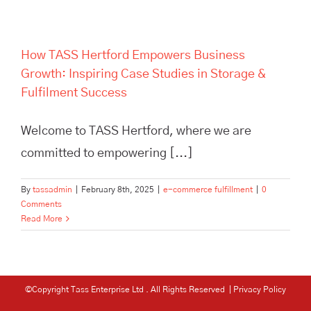
How TASS Hertford Empowers Business
Growth: Inspiring Case Studies in Storage &
Fulfilment Success
Welcome to TASS Hertford, where we are
committed to empowering [...]
By
tassadmin
|
February 8th, 2025
|
e-commerce fulfillment
|
0
Comments
Read More
©Copyright Tass Enterprise Ltd
. All Rights Reserved |
Privacy Policy