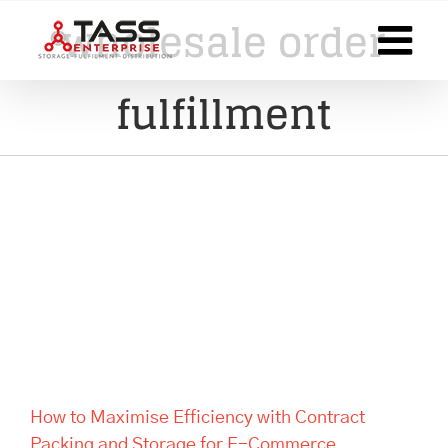
Skip
wholesale order
to
content
fulfillment
How to Maximise Efficiency
with Contract Packing and
Storage for E-Commerce
Businesses
How to Maximise Efficiency with Contract
Packing and Storage for E-Commerce