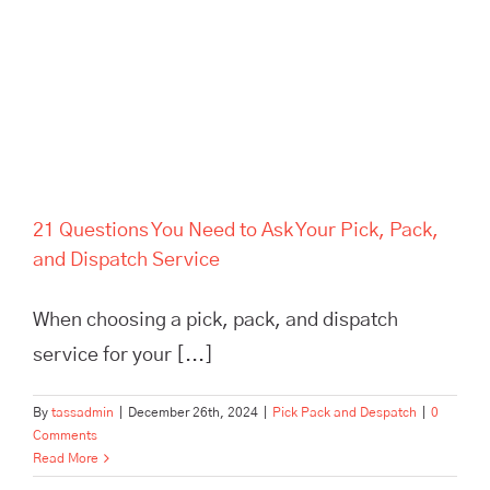
Service
21 Questions You Need to Ask Your Pick, Pack,
and Dispatch Service
When choosing a pick, pack, and dispatch
service for your [...]
By
tassadmin
|
December 26th, 2024
|
Pick Pack and Despatch
|
0
Comments
Read More