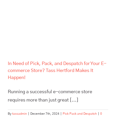
Despatch for Your E-
commerce Store? Tass
Hertford Makes It Happen!
In Need of Pick, Pack, and Despatch for Your E-
commerce Store? Tass Hertford Makes It
Happen!
Running a successful e-commerce store
requires more than just great [...]
By
tassadmin
|
December 7th, 2024
|
Pick Pack and Despatch
|
0