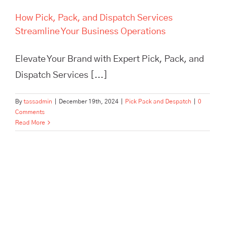
How Pick, Pack, and Dispatch Services
Streamline Your Business Operations
Elevate Your Brand with Expert Pick, Pack, and
Dispatch Services [...]
By
tassadmin
|
December 19th, 2024
|
Pick Pack and Despatch
|
0
Comments
Read More
In Need of Pick, Pack, and