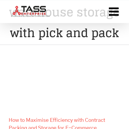
Skip
warehouse storage
to
content
with pick and pack
How to Maximise Efficiency
with Contract Packing and
Storage for E-Commerce
Businesses
How to Maximise Efficiency with Contract
Packing and Storage for E-Commerce