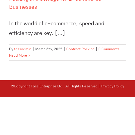
Businesses
In the world of e-commerce, speed and
efficiency are key. [...]
By
tassadmin
|
March 6th, 2025
|
Contract Packing
|
0 Comments
Read More
©Copyright Tass Enterprise Ltd
. All Rights Reserved |
Privacy Policy