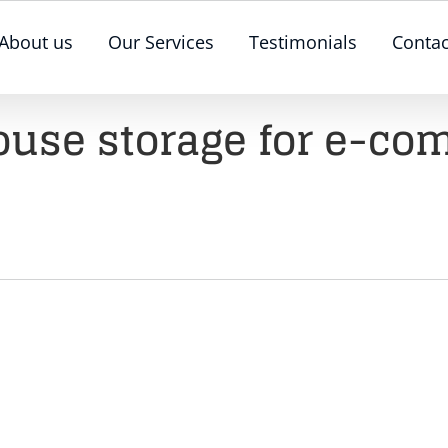
About us
Our Services
Testimonials
Contac
use storage for e-c