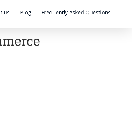
t us
Blog
Frequently Asked Questions
ommerce