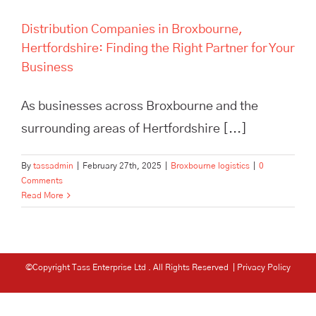
Distribution Companies in Broxbourne,
Hertfordshire: Finding the Right Partner for Your
Business
As businesses across Broxbourne and the
surrounding areas of Hertfordshire [...]
By
tassadmin
|
February 27th, 2025
|
Broxbourne logistics
|
0
Comments
Read More
©Copyright Tass Enterprise Ltd
. All Rights Reserved |
Privacy Policy