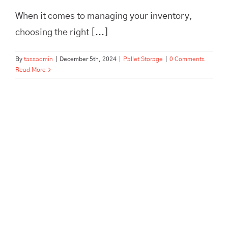
When it comes to managing your inventory,
choosing the right [...]
By
tassadmin
|
December 5th, 2024
|
Pallet Storage
|
0 Comments
Read More
Pallet and Archive Storage in a
Hurry: Tailored to Offices and
Businesses in Hertford, Ware,
Enfield, and Surrounding