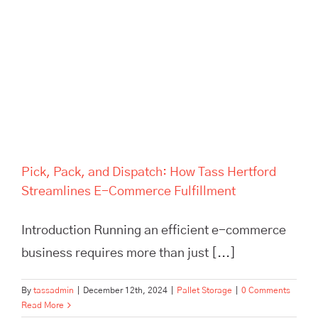
Pick, Pack, and Dispatch: How
Tass Hertford Streamlines E-
Commerce Fulfillment
Pick, Pack, and Dispatch: How Tass Hertford
Streamlines E-Commerce Fulfillment
Introduction Running an efficient e-commerce
business requires more than just [...]
By
tassadmin
|
December 12th, 2024
|
Pallet Storage
|
0 Comments
Read More