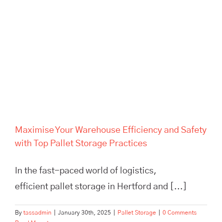
Maximise Your Warehouse
Efficiency and Safety with Top
Pallet Storage Practices
Maximise Your Warehouse Efficiency and Safety
with Top Pallet Storage Practices
In the fast-paced world of logistics,
efficient pallet storage in Hertford and [...]
By
tassadmin
|
January 30th, 2025
|
Pallet Storage
|
0 Comments