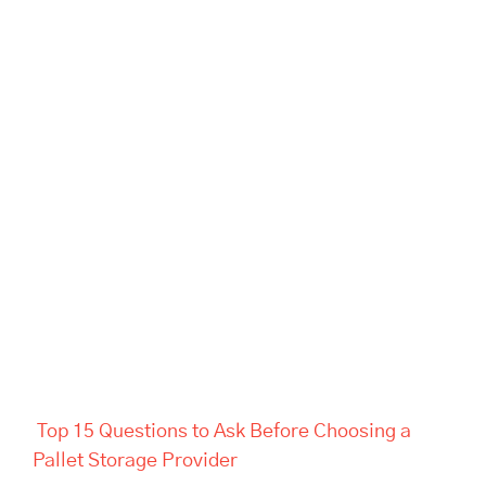
Top 15 Questions to Ask
Before Choosing a Pallet
Storage Provider
Top 15 Questions to Ask Before Choosing a
Pallet Storage Provider