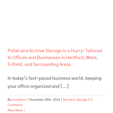
Areas
Pallet and Archive Storage in a Hurry: Tailored
to Offices and Businesses in Hertford, Ware,
Enfield, and Surrounding Areas
In today’s fast-paced business world, keeping
your office organized and [...]
By
tassadmin
|
November 28th, 2024
|
Business Storage
|
0
Comments
Read More