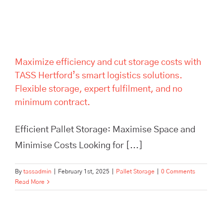
expert fulfilment, and no
minimum contract.
Maximize efficiency and cut storage costs with
TASS Hertford’s smart logistics solutions.
Flexible storage, expert fulfilment, and no
minimum contract.
Efficient Pallet Storage: Maximise Space and
Minimise Costs Looking for [...]
By
tassadmin
|
February 1st, 2025
|
Pallet Storage
|
0 Comments
Read More