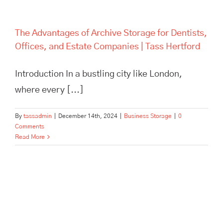
The Advantages of Archive Storage for Dentists,
Offices, and Estate Companies | Tass Hertford
Introduction In a bustling city like London,
where every [...]
By
tassadmin
|
December 14th, 2024
|
Business Storage
|
0
Comments
Read More