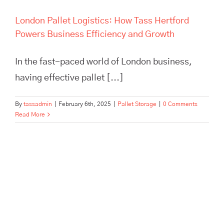
London Pallet Logistics: How Tass Hertford
Powers Business Efficiency and Growth
In the fast-paced world of London business,
having effective pallet [...]
By
tassadmin
|
February 6th, 2025
|
Pallet Storage
|
0 Comments
Read More
Maximize efficiency and cut
storage costs with TASS
Hertford’s smart logistics
solutions. Flexible storage,