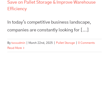
Save on Pallet Storage & Improve Warehouse
Efficiency
In today's competitive business landscape,
companies are constantly looking for [...]
By
tassadmin
|
March 22nd, 2025
|
Pallet Storage
|
0 Comments
Read More
Scale Your Brand Beyond a
One-Person Show with
Outsourced Fulfillment | TASS
Hertford