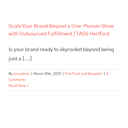
Scale Your Brand Beyond a One-Person Show
with Outsourced Fulfillment | TASS Hertford
Is your brand ready to skyrocket beyond being
just a [...]
By
tassadmin
|
March 20th, 2025
|
Pick Pack and Despatch
|
0
Comments
Read More