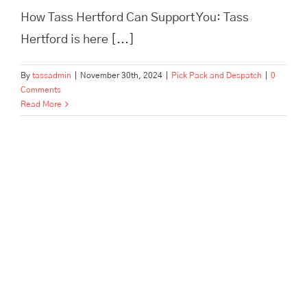
How Tass Hertford Can Support You: Tass
Hertford is here [...]
By
tassadmin
|
November 30th, 2024
|
Pick Pack and Despatch
|
0
Comments
Read More