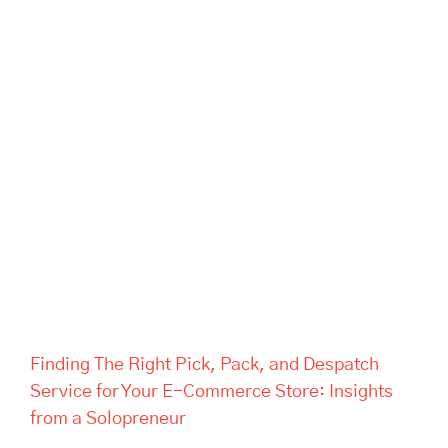
Finding The Right Pick, Pack,
and Despatch Service for Your
E-Commerce Store: Insights
from a Solopreneur
Finding The Right Pick, Pack, and Despatch
Service for Your E-Commerce Store: Insights
from a Solopreneur