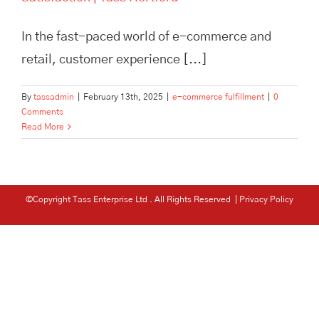
In the fast-paced world of e-commerce and
retail, customer experience [...]
By
tassadmin
|
February 13th, 2025
|
e-commerce fulfillment
|
0
Comments
Read More
©Copyright Tass Enterprise Ltd
. All Rights Reserved |
Privacy Policy