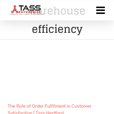
Skip
warehouse
to
content
efficiency
The Role of Order Fulfilment in
Customer Satisfaction | Tass
Hertford
The Role of Order Fulfilment in Customer
Satisfaction | Tass Hertford