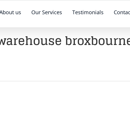
About us
Our Services
Testimonials
Contac
warehouse broxbourn