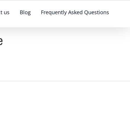
t us
Blog
Frequently Asked Questions
e