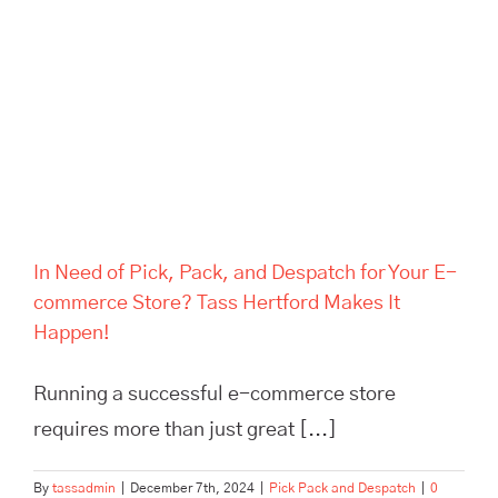
Despatch for Your E-
commerce Store? Tass
Hertford Makes It Happen!
In Need of Pick, Pack, and Despatch for Your E-
commerce Store? Tass Hertford Makes It
Happen!
Running a successful e-commerce store
requires more than just great [...]
By
tassadmin
|
December 7th, 2024
|
Pick Pack and Despatch
|
0