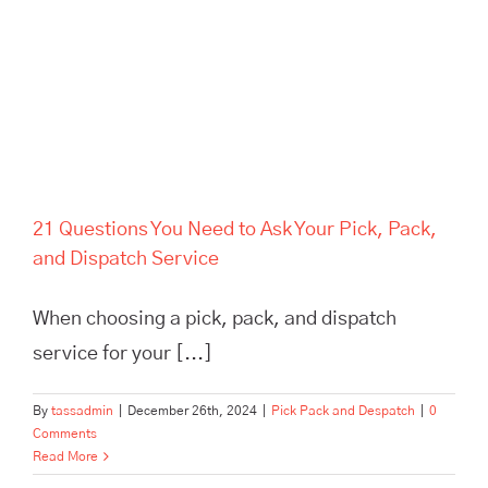
Service
21 Questions You Need to Ask Your Pick, Pack,
and Dispatch Service
When choosing a pick, pack, and dispatch
service for your [...]
By
tassadmin
|
December 26th, 2024
|
Pick Pack and Despatch
|
0
Comments
Read More