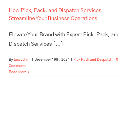
How Pick, Pack, and Dispatch Services
Streamline Your Business Operations
Elevate Your Brand with Expert Pick, Pack, and
Dispatch Services [...]
By
tassadmin
|
December 19th, 2024
|
Pick Pack and Despatch
|
0
Comments
Read More
In Need of Pick, Pack, and