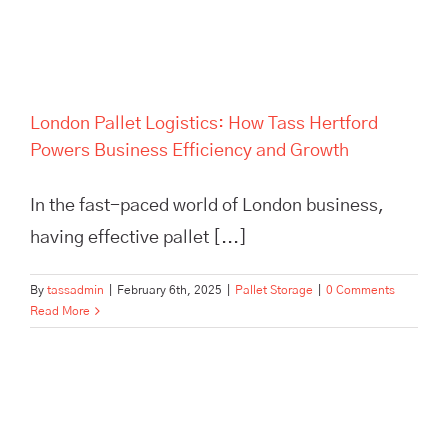
Growth
London Pallet Logistics: How Tass Hertford
Powers Business Efficiency and Growth
In the fast-paced world of London business,
having effective pallet [...]
By
tassadmin
|
February 6th, 2025
|
Pallet Storage
|
0 Comments
Read More
Maximize efficiency and cut