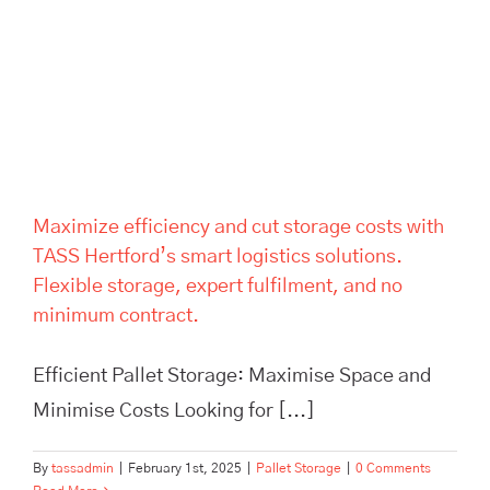
storage costs with TASS
Hertford’s smart logistics
solutions. Flexible storage,
expert fulfilment, and no
minimum contract.
Maximize efficiency and cut storage costs with
TASS Hertford’s smart logistics solutions.
Flexible storage, expert fulfilment, and no
minimum contract.
Efficient Pallet Storage: Maximise Space and
Minimise Costs Looking for [...]
By
tassadmin
|
February 1st, 2025
|
Pallet Storage
|
0 Comments