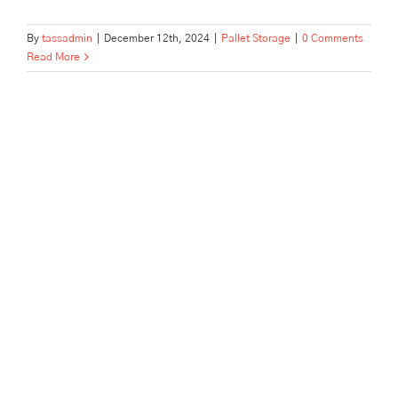
By
tassadmin
|
December 12th, 2024
|
Pallet Storage
|
0 Comments
Read More
Top 15 Questions to Ask
Before Choosing a Pallet
Storage Provider