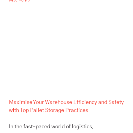
Read More
Maximise Your Warehouse
Efficiency and Safety with Top
Pallet Storage Practices
Maximise Your Warehouse Efficiency and Safety
with Top Pallet Storage Practices
In the fast-paced world of logistics,