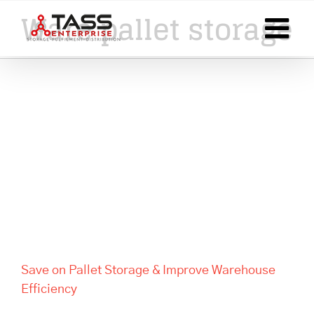
Skip
Ware pallet storage
to
content
Save on Pallet Storage &
Improve Warehouse Efficiency
Save on Pallet Storage & Improve Warehouse
Efficiency