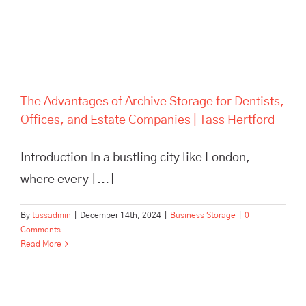
The Advantages of Archive Storage for Dentists,
Offices, and Estate Companies | Tass Hertford
Introduction In a bustling city like London,
where every [...]
By
tassadmin
|
December 14th, 2024
|
Business Storage
|
0
Comments
Read More