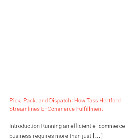
Pick, Pack, and Dispatch: How
Tass Hertford Streamlines E-
Commerce Fulfillment
Pick, Pack, and Dispatch: How Tass Hertford
Streamlines E-Commerce Fulfillment
Introduction Running an efficient e-commerce
business requires more than just [...]