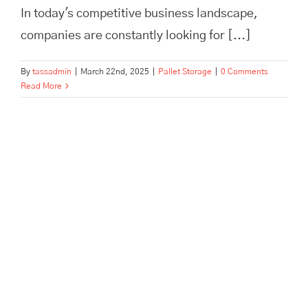
In today's competitive business landscape,
companies are constantly looking for [...]
By
tassadmin
|
March 22nd, 2025
|
Pallet Storage
|
0 Comments
Read More
Scale Your Brand Beyond a
One-Person Show with
Outsourced Fulfillment | TASS
Hertford