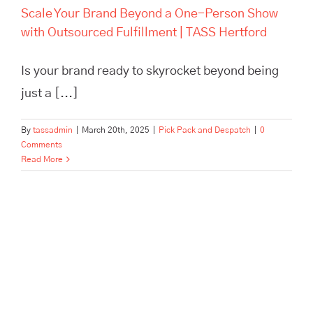
Scale Your Brand Beyond a One-Person Show
with Outsourced Fulfillment | TASS Hertford
Is your brand ready to skyrocket beyond being
just a [...]
By
tassadmin
|
March 20th, 2025
|
Pick Pack and Despatch
|
0
Comments
Read More
London Pallet Logistics: How
Tass Hertford Powers
Business Efficiency and