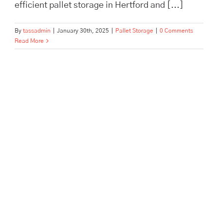
efficient pallet storage in Hertford and [...]
By
tassadmin
|
January 30th, 2025
|
Pallet Storage
|
0 Comments
Read More
The Advantages of Archive
Storage for Dentists, Offices,
and Estate Companies | Tass
Hertford