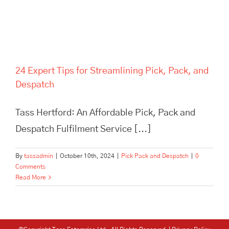
24 Expert Tips for Streamlining Pick, Pack, and
Despatch
Tass Hertford: An Affordable Pick, Pack and
Despatch Fulfilment Service [...]
By
tassadmin
|
October 10th, 2024
|
Pick Pack and Despatch
|
0
Comments
Read More