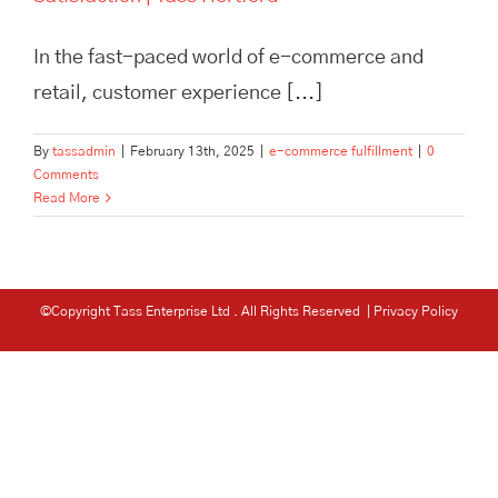
In the fast-paced world of e-commerce and
retail, customer experience [...]
By
tassadmin
|
February 13th, 2025
|
e-commerce fulfillment
|
0
Comments
Read More
©Copyright Tass Enterprise Ltd
. All Rights Reserved |
Privacy Policy