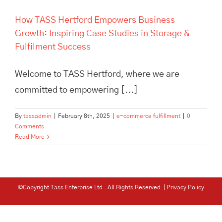
How TASS Hertford Empowers Business
Growth: Inspiring Case Studies in Storage &
Fulfilment Success
Welcome to TASS Hertford, where we are
committed to empowering [...]
By
tassadmin
|
February 8th, 2025
|
e-commerce fulfillment
|
0
Comments
Read More
©Copyright Tass Enterprise Ltd
. All Rights Reserved |
Privacy Policy