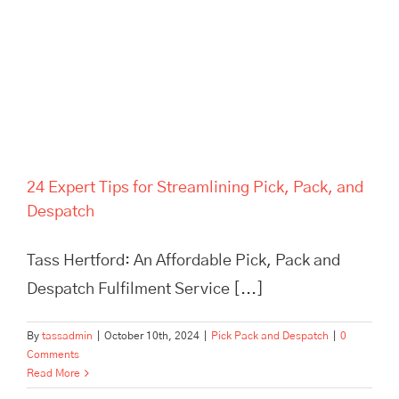
24 Expert Tips for Streamlining Pick, Pack, and
Despatch
Tass Hertford: An Affordable Pick, Pack and
Despatch Fulfilment Service [...]
By
tassadmin
|
October 10th, 2024
|
Pick Pack and Despatch
|
0
Comments
Read More