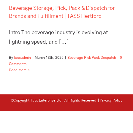
Beverage Storage, Pick, Pack & Dispatch for
Brands and Fulfillment | TASS Hertford
Intro The beverage industry is evolving at
lightning speed, and [...]
By
tassadmin
|
March 13th, 2025
|
Beverage Pick Pack Despatch
|
0
Comments
Read More
©Copyright Tass Enterprise Ltd
. All Rights Reserved |
Privacy Policy