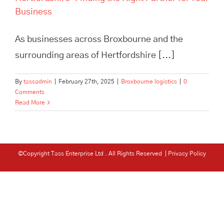
Business
As businesses across Broxbourne and the
surrounding areas of Hertfordshire [...]
By
tassadmin
|
February 27th, 2025
|
Broxbourne logistics
|
0
Comments
Read More
©Copyright Tass Enterprise Ltd
. All Rights Reserved |
Privacy Policy