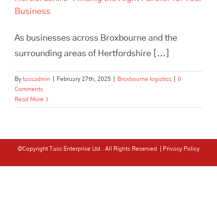
Business
As businesses across Broxbourne and the
surrounding areas of Hertfordshire [...]
By
tassadmin
|
February 27th, 2025
|
Broxbourne logistics
|
0
Comments
Read More
©Copyright Tass Enterprise Ltd
. All Rights Reserved |
Privacy Policy