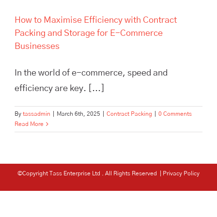
How to Maximise Efficiency with Contract
Packing and Storage for E-Commerce
Businesses
In the world of e-commerce, speed and
efficiency are key. [...]
By
tassadmin
|
March 6th, 2025
|
Contract Packing
|
0 Comments
Read More
©Copyright Tass Enterprise Ltd
. All Rights Reserved |
Privacy Policy