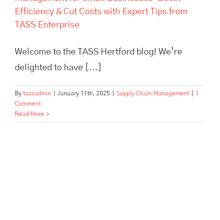
Efficiency & Cut Costs with Expert Tips from
TASS Enterprise
Welcome to the TASS Hertford blog! We’re
delighted to have [...]
By
tassadmin
|
January 11th, 2025
|
Supply Chain Management
|
1
Comment
Read More