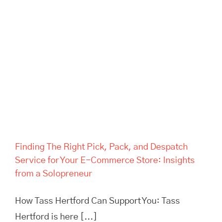
Finding The Right Pick, Pack,
and Despatch Service for Your
E-Commerce Store: Insights
from a Solopreneur
Finding The Right Pick, Pack, and Despatch
Service for Your E-Commerce Store: Insights
from a Solopreneur
How Tass Hertford Can Support You: Tass
Hertford is here [...]