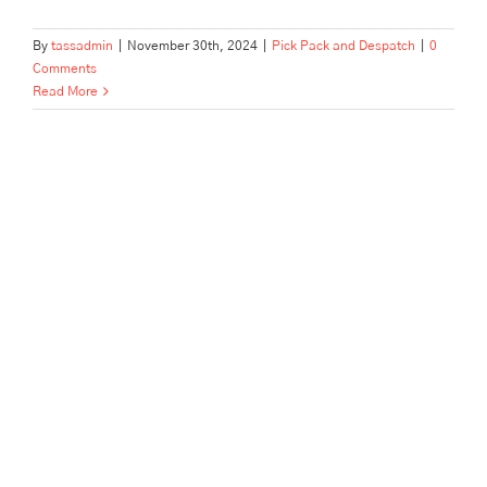
By
tassadmin
|
November 30th, 2024
|
Pick Pack and Despatch
|
0
Comments
Read More