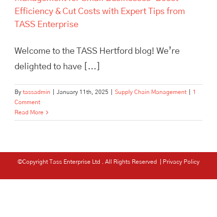
Efficiency & Cut Costs with Expert Tips from
TASS Enterprise
Welcome to the TASS Hertford blog! We’re
delighted to have [...]
By
tassadmin
|
January 11th, 2025
|
Supply Chain Management
|
1
Comment
Read More
©Copyright Tass Enterprise Ltd
. All Rights Reserved |
Privacy Policy