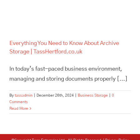
Everything You Need to Know About Archive
Storage | TassHertford.co.uk
In today’s fast-paced business environment,
managing and storing documents properly [...]
By
tassadmin
|
December 26th, 2024
|
Business Storage
|
0
Comments
Read More