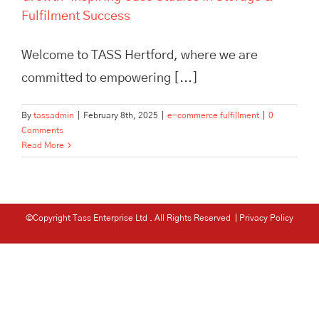
Fulfilment Success
Welcome to TASS Hertford, where we are
committed to empowering [...]
By
tassadmin
|
February 8th, 2025
|
e-commerce fulfillment
|
0
Comments
Read More
©Copyright Tass Enterprise Ltd
. All Rights Reserved |
Privacy Policy