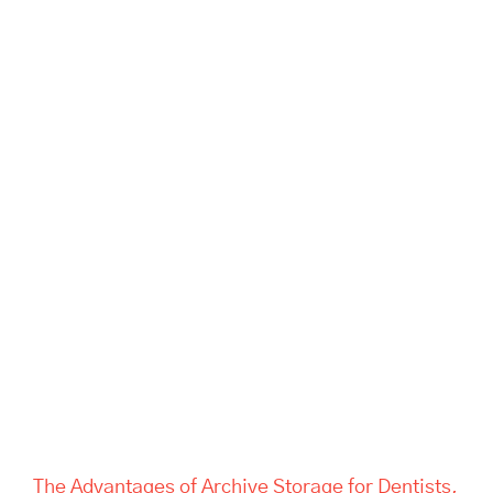
The Advantages of Archive
Storage for Dentists, Offices,
and Estate Companies | Tass
Hertford
The Advantages of Archive Storage for Dentists,