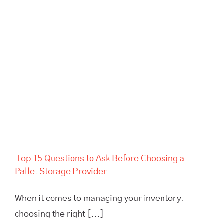
Top 15 Questions to Ask
Before Choosing a Pallet
Storage Provider
Top 15 Questions to Ask Before Choosing a
Pallet Storage Provider
When it comes to managing your inventory,
choosing the right [...]