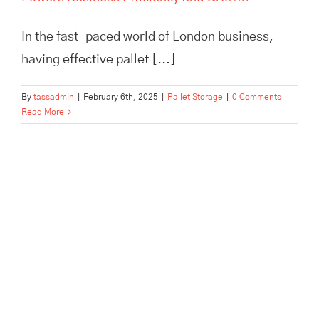
In the fast-paced world of London business,
having effective pallet [...]
By
tassadmin
|
February 6th, 2025
|
Pallet Storage
|
0 Comments
Read More
Maximize efficiency and cut
storage costs with TASS
Hertford’s smart logistics
solutions. Flexible storage,
expert fulfilment, and no
minimum contract.