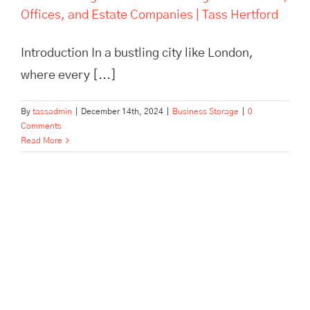
Offices, and Estate Companies | Tass Hertford
Introduction In a bustling city like London,
where every [...]
By
tassadmin
|
December 14th, 2024
|
Business Storage
|
0
Comments
Read More
Pick, Pack, and Dispatch: How
Tass Hertford Streamlines E-