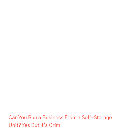
Can You Run a Business From
a Self-Storage Unit? Yes But
It’s Grim
Can You Run a Business From a Self-Storage
Unit? Yes But It’s Grim