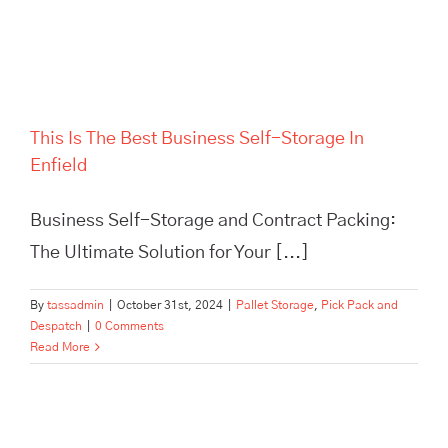
This Is The Best Business Self-Storage In
Enfield
Business Self-Storage and Contract Packing:
The Ultimate Solution for Your [...]
By
tassadmin
|
October 31st, 2024
|
Pallet Storage
,
Pick Pack and
Despatch
|
0 Comments
Read More