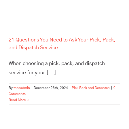
21 Questions You Need to Ask Your Pick, Pack,
and Dispatch Service
When choosing a pick, pack, and dispatch
service for your [...]
By
tassadmin
|
December 26th, 2024
|
Pick Pack and Despatch
|
0
Comments
Read More