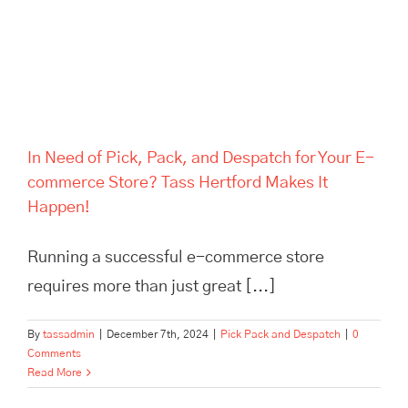
Hertford Makes It Happen!
In Need of Pick, Pack, and Despatch for Your E-
commerce Store? Tass Hertford Makes It
Happen!
Running a successful e-commerce store
requires more than just great [...]
By
tassadmin
|
December 7th, 2024
|
Pick Pack and Despatch
|
0
Comments
Read More