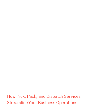
How Pick, Pack, and Dispatch
Services Streamline Your
Business Operations
How Pick, Pack, and Dispatch Services
Streamline Your Business Operations