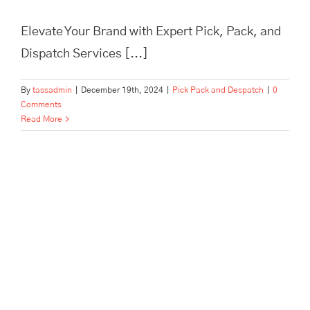
Elevate Your Brand with Expert Pick, Pack, and
Dispatch Services [...]
By
tassadmin
|
December 19th, 2024
|
Pick Pack and Despatch
|
0
Comments
Read More
In Need of Pick, Pack, and
Despatch for Your E-
commerce Store? Tass