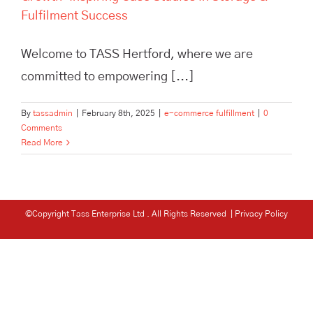
Fulfilment Success
Welcome to TASS Hertford, where we are
committed to empowering [...]
By
tassadmin
|
February 8th, 2025
|
e-commerce fulfillment
|
0
Comments
Read More
©Copyright Tass Enterprise Ltd
. All Rights Reserved |
Privacy Policy