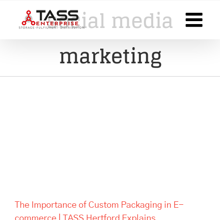
Skip
social media
to
content
marketing
The Importance of Custom
Packaging in E-commerce |
TASS Hertford Explains
The Importance of Custom Packaging in E-
commerce | TASS Hertford Explains