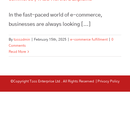
In the fast-paced world of e-commerce,
businesses are always looking [...]
By
tassadmin
|
February 15th, 2025
|
e-commerce fulfillment
|
0
Comments
Read More
©Copyright Tass Enterprise Ltd
. All Rights Reserved |
Privacy Policy