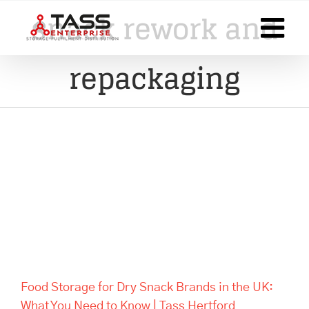
Skip
snack rework and
to
content
repackaging
Food Storage for Dry Snack
Brands in the UK: What You
Need to Know | Tass Hertford
Food Storage for Dry Snack Brands in the UK:
What You Need to Know | Tass Hertford