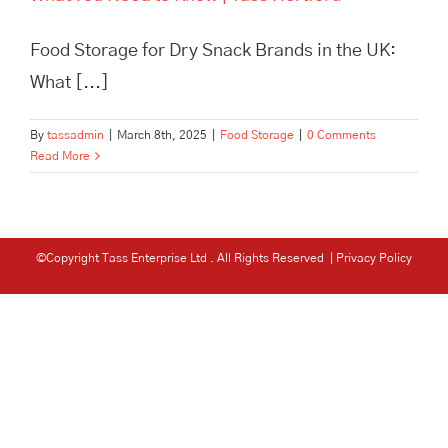
Food Storage for Dry Snack Brands in the UK:
What [...]
By
tassadmin
|
March 8th, 2025
|
Food Storage
|
0 Comments
Read More
©Copyright Tass Enterprise Ltd
. All Rights Reserved |
Privacy Policy