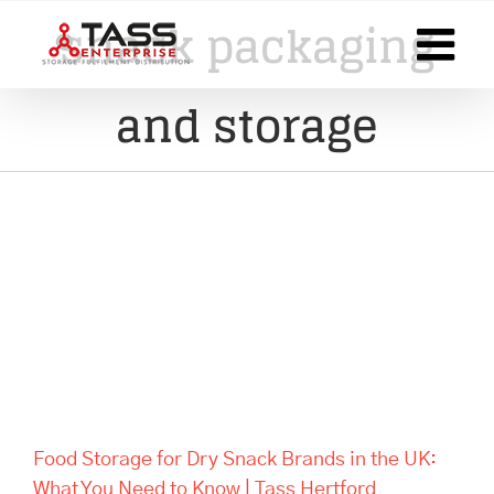
Skip
snack packaging
to
content
and storage
Food Storage for Dry Snack
Brands in the UK: What You
Need to Know | Tass Hertford
Food Storage for Dry Snack Brands in the UK:
What You Need to Know | Tass Hertford