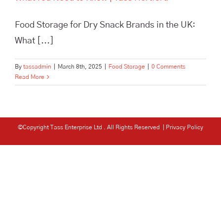
Food Storage for Dry Snack Brands in the UK:
What [...]
By
tassadmin
|
March 8th, 2025
|
Food Storage
|
0 Comments
Read More
©Copyright Tass Enterprise Ltd
. All Rights Reserved |
Privacy Policy