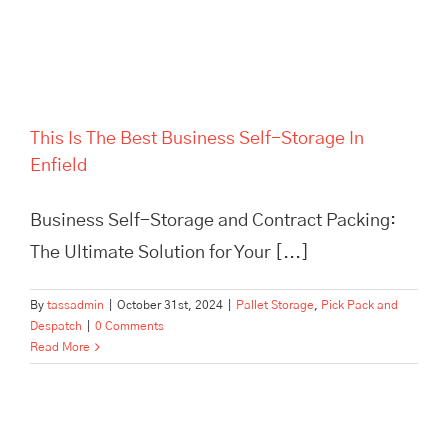
This Is The Best Business Self-Storage In
Enfield
Business Self-Storage and Contract Packing:
The Ultimate Solution for Your [...]
By
tassadmin
|
October 31st, 2024
|
Pallet Storage
,
Pick Pack and
Despatch
|
0 Comments
Read More