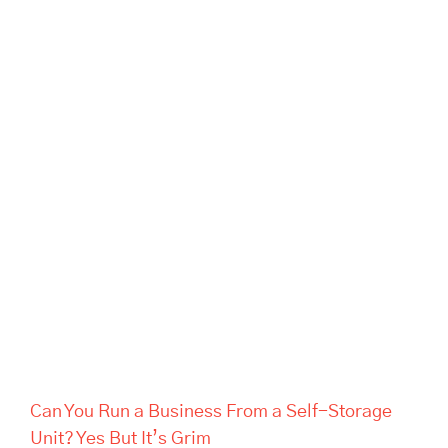
Can You Run a Business From
a Self-Storage Unit? Yes But
It’s Grim
Can You Run a Business From a Self-Storage
Unit? Yes But It’s Grim