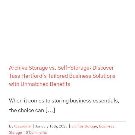
Solutions with Unmatched
Benefits
Archive Storage vs. Self-Storage: Discover
Tass Hertford’s Tailored Business Solutions
with Unmatched Benefits
When it comes to storing business essentials,
the choice can [...]
By
tassadmin
|
January 18th, 2025
|
archive storage
,
Business
Storage
|
0 Comments