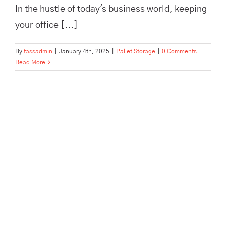
In the hustle of today's business world, keeping
your office [...]
By
tassadmin
|
January 4th, 2025
|
Pallet Storage
|
0 Comments
Read More
Everything You Need to Know
About Archive Storage |
TassHertford.co.uk