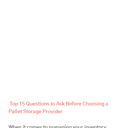
Top 15 Questions to Ask
Before Choosing a Pallet
Storage Provider
Top 15 Questions to Ask Before Choosing a
Pallet Storage Provider
When it comes to managing your inventory,