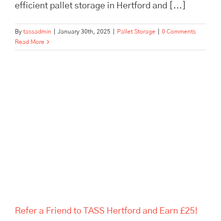
efficient pallet storage in Hertford and [...]
By
tassadmin
|
January 30th, 2025
|
Pallet Storage
|
0 Comments
Read More
Refer a Friend to TASS Hertford
and Earn £25!
Refer a Friend to TASS Hertford and Earn £25!