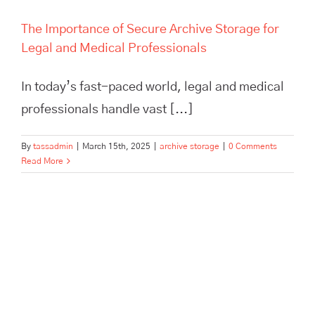
The Importance of Secure Archive Storage for
Legal and Medical Professionals
In today’s fast-paced world, legal and medical
professionals handle vast [...]
By
tassadmin
|
March 15th, 2025
|
archive storage
|
0 Comments
Read More
London Pallet Logistics: How
Tass Hertford Powers
Business Efficiency and