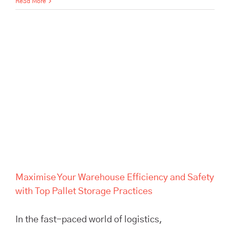
Read More
Maximise Your Warehouse
Efficiency and Safety with Top
Pallet Storage Practices
Maximise Your Warehouse Efficiency and Safety
with Top Pallet Storage Practices
In the fast-paced world of logistics,