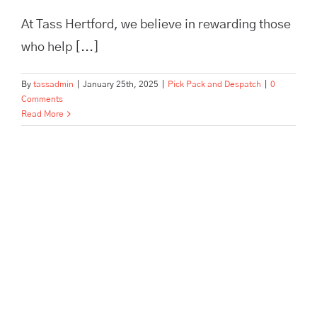
At Tass Hertford, we believe in rewarding those
who help [...]
By
tassadmin
|
January 25th, 2025
|
Pick Pack and Despatch
|
0
Comments
Read More
Archive Storage vs. Self-
Storage: Discover Tass
Hertford’s Tailored Business