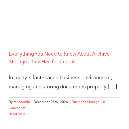
Everything You Need to Know About Archive
Storage | TassHertford.co.uk
In today’s fast-paced business environment,
managing and storing documents properly [...]
By
tassadmin
|
December 26th, 2024
|
Business Storage
|
0
Comments
Read More