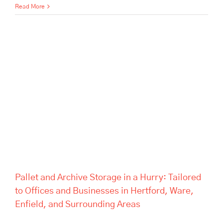
Read More
Pallet and Archive Storage in a
Hurry: Tailored to Offices and
Businesses in Hertford, Ware,
Enfield, and Surrounding
Areas
Pallet and Archive Storage in a Hurry: Tailored
to Offices and Businesses in Hertford, Ware,
Enfield, and Surrounding Areas