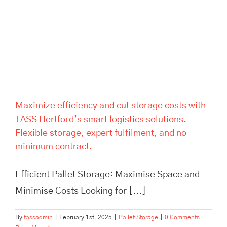
storage costs with TASS
Hertford’s smart logistics
solutions. Flexible storage,
expert fulfilment, and no
minimum contract.
Maximize efficiency and cut storage costs with
TASS Hertford’s smart logistics solutions.
Flexible storage, expert fulfilment, and no
minimum contract.
Efficient Pallet Storage: Maximise Space and
Minimise Costs Looking for [...]
By
tassadmin
|
February 1st, 2025
|
Pallet Storage
|
0 Comments