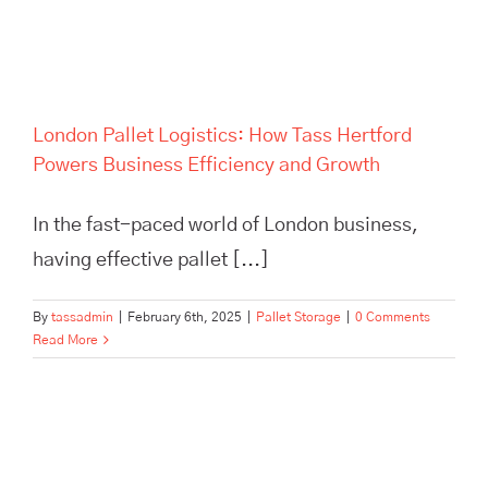
Growth
London Pallet Logistics: How Tass Hertford
Powers Business Efficiency and Growth
In the fast-paced world of London business,
having effective pallet [...]
By
tassadmin
|
February 6th, 2025
|
Pallet Storage
|
0 Comments
Read More
Maximize efficiency and cut