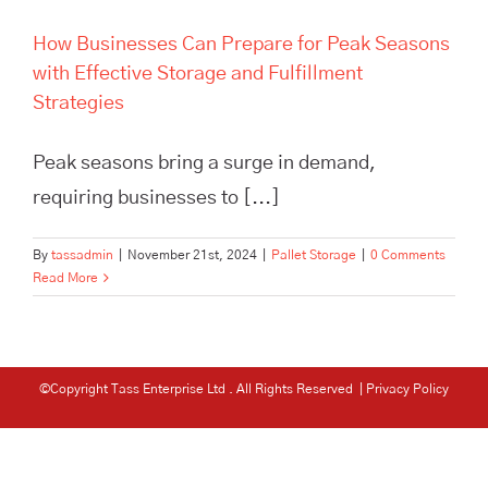
How Businesses Can Prepare for Peak Seasons
with Effective Storage and Fulfillment
Strategies
Peak seasons bring a surge in demand,
requiring businesses to [...]
By
tassadmin
|
November 21st, 2024
|
Pallet Storage
|
0 Comments
Read More
©Copyright Tass Enterprise Ltd
. All Rights Reserved |
Privacy Policy