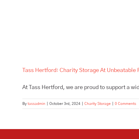
Tass Hertford: Charity Storage At Unbeatable 
At Tass Hertford, we are proud to support a wid
By
tassadmin
|
October 3rd, 2024
|
Charity Storage
|
0 Comments