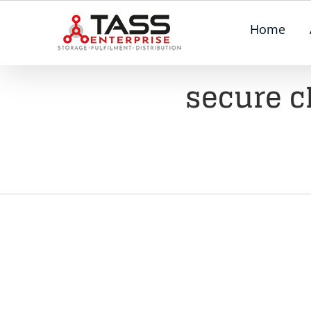
Skip
Home
to
content
secure c