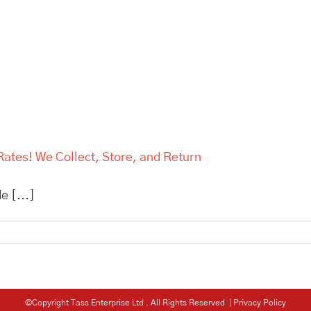
Rates! We Collect, Store, and Return
e [...]
©Copyright Tass Enterprise Ltd
. All Rights Reserved |
Privacy Policy