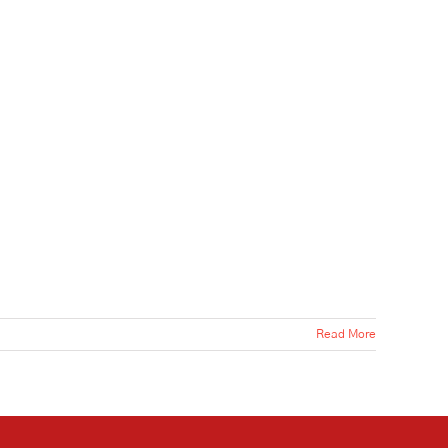
Read More