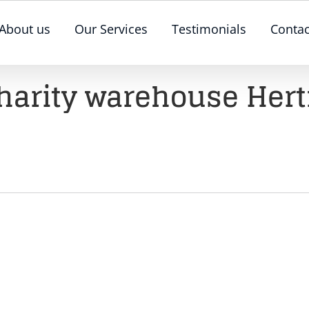
About us
Our Services
Testimonials
Contac
harity warehouse Hert