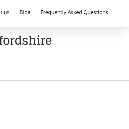
t us
Blog
Frequently Asked Questions
fordshire