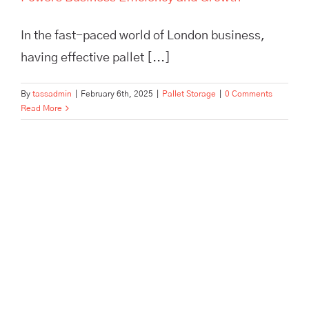
In the fast-paced world of London business,
having effective pallet [...]
By
tassadmin
|
February 6th, 2025
|
Pallet Storage
|
0 Comments
Read More
Maximize efficiency and cut
storage costs with TASS
Hertford’s smart logistics
solutions. Flexible storage,
expert fulfilment, and no
minimum contract.