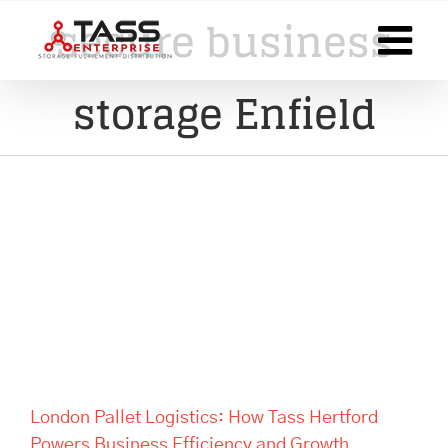
Skip
secure business
to
content
storage Enfield
London Pallet Logistics: How
Tass Hertford Powers
Business Efficiency and
Growth
London Pallet Logistics: How Tass Hertford
Powers Business Efficiency and Growth