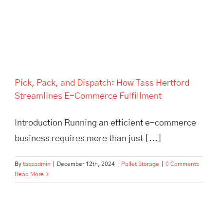
Commerce Fulfillment
Pick, Pack, and Dispatch: How Tass Hertford
Streamlines E-Commerce Fulfillment
Introduction Running an efficient e-commerce
business requires more than just [...]
By
tassadmin
|
December 12th, 2024
|
Pallet Storage
|
0 Comments
Read More