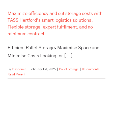
Maximize efficiency and cut storage costs with
TASS Hertford’s smart logistics solutions.
Flexible storage, expert fulfilment, and no
minimum contract.
Efficient Pallet Storage: Maximise Space and
Minimise Costs Looking for [...]
By
tassadmin
|
February 1st, 2025
|
Pallet Storage
|
0 Comments
Read More