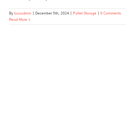
By
tassadmin
|
December 5th, 2024
|
Pallet Storage
|
0 Comments
Read More
This Is The Best Business
Self-Storage In Enfield