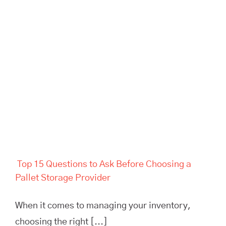
Top 15 Questions to Ask
Before Choosing a Pallet
Storage Provider
Top 15 Questions to Ask Before Choosing a
Pallet Storage Provider
When it comes to managing your inventory,
choosing the right [...]