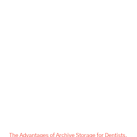
The Advantages of Archive
Storage for Dentists, Offices,
and Estate Companies | Tass
Hertford
The Advantages of Archive Storage for Dentists,