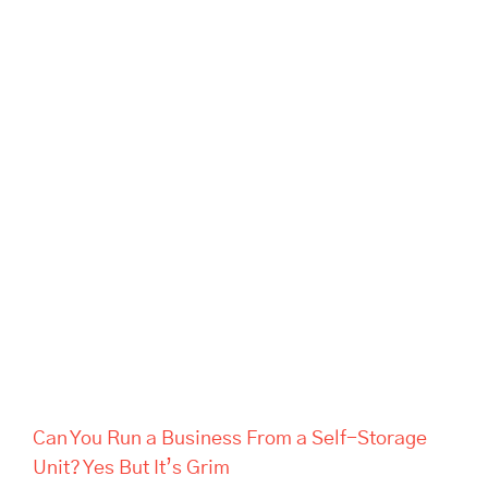
Can You Run a Business From
a Self-Storage Unit? Yes But
It’s Grim
Can You Run a Business From a Self-Storage
Unit? Yes But It’s Grim