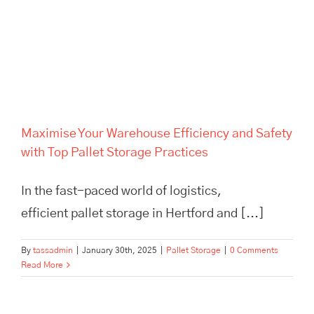
Maximise Your Warehouse
Efficiency and Safety with Top
Pallet Storage Practices
Maximise Your Warehouse Efficiency and Safety
with Top Pallet Storage Practices
In the fast-paced world of logistics,
efficient pallet storage in Hertford and [...]
By
tassadmin
|
January 30th, 2025
|
Pallet Storage
|
0 Comments
Read More