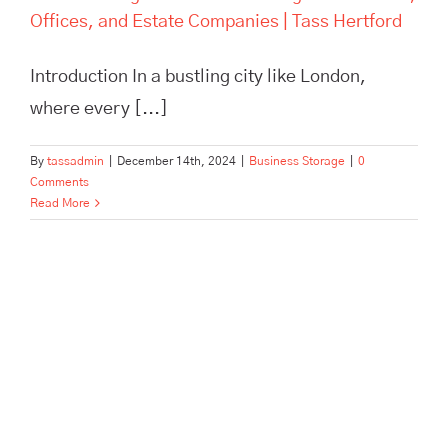
Offices, and Estate Companies | Tass Hertford
Introduction In a bustling city like London,
where every [...]
By
tassadmin
|
December 14th, 2024
|
Business Storage
|
0
Comments
Read More
Pick, Pack, and Dispatch: How
Tass Hertford Streamlines E-