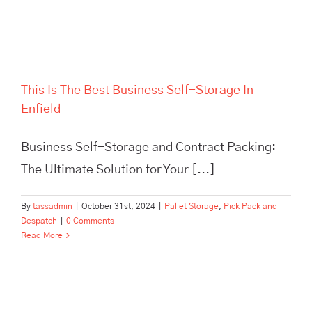
This Is The Best Business Self-Storage In
Enfield
Business Self-Storage and Contract Packing:
The Ultimate Solution for Your [...]
By
tassadmin
|
October 31st, 2024
|
Pallet Storage
,
Pick Pack and
Despatch
|
0 Comments
Read More