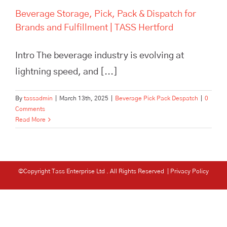
Beverage Storage, Pick, Pack & Dispatch for
Brands and Fulfillment | TASS Hertford
Intro The beverage industry is evolving at
lightning speed, and [...]
By
tassadmin
|
March 13th, 2025
|
Beverage Pick Pack Despatch
|
0
Comments
Read More
©Copyright Tass Enterprise Ltd
. All Rights Reserved |
Privacy Policy