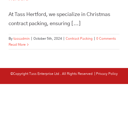
At Tass Hertford, we specialize in Christmas
contract packing, ensuring [...]
By
tassadmin
|
October 5th, 2024
|
Contract Packing
|
0 Comments
Read More
©Copyright Tass Enterprise Ltd
. All Rights Reserved |
Privacy Policy