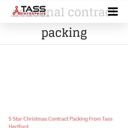
Skip
seasonal contract
to
content
packing
5 Star Christmas Contract
Packing From Tass Hertford
5 Star Christmas Contract Packing From Tass
Hertford