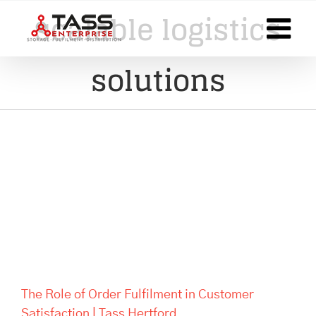
Skip
scalable logistics
to
content
solutions
The Role of Order Fulfilment in
Customer Satisfaction | Tass
Hertford
The Role of Order Fulfilment in Customer
Satisfaction | Tass Hertford