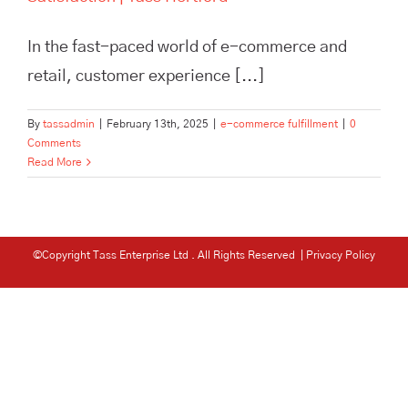
In the fast-paced world of e-commerce and
retail, customer experience [...]
By
tassadmin
|
February 13th, 2025
|
e-commerce fulfillment
|
0
Comments
Read More
©Copyright Tass Enterprise Ltd
. All Rights Reserved |
Privacy Policy